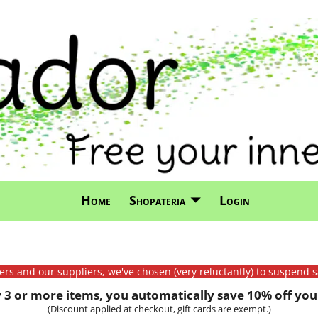
Home
Shopateria
Login
mers and our suppliers, we've chosen (very reluctantly) to suspend s
3 or more items, you automatically save 10% off your
(Discount applied at checkout, gift cards are exempt.)