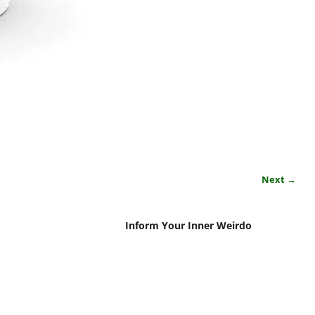
Next →
Inform Your Inner Weirdo