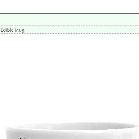
 Edible Mug