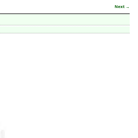
Next →