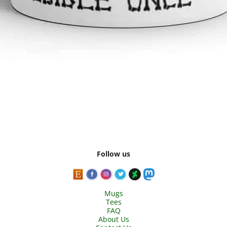
Follow us
Mugs
Tees
FAQ
About Us