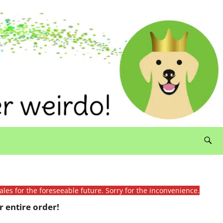
ales for the foreseeable future. Sorry for the inconvenience.
 entire order!