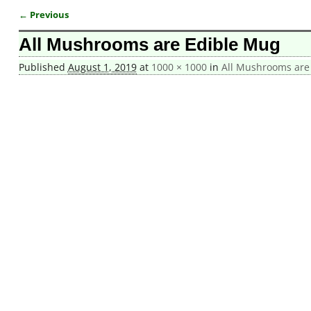
← Previous
Image navigation
All Mushrooms are Edible Mug
Published
August 1, 2019
at
1000 × 1000
in
All Mushrooms are