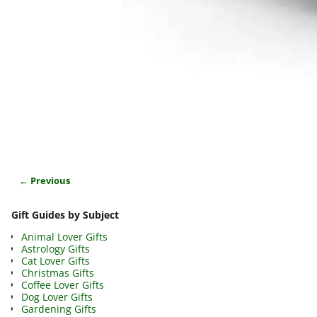
← Previous
Image navigation
Gift Guides by Subject
Animal Lover Gifts
Astrology Gifts
Cat Lover Gifts
Christmas Gifts
Coffee Lover Gifts
Dog Lover Gifts
Gardening Gifts