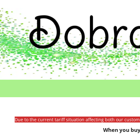
Due to the current tariff situation affecting both our custo
When you buy 