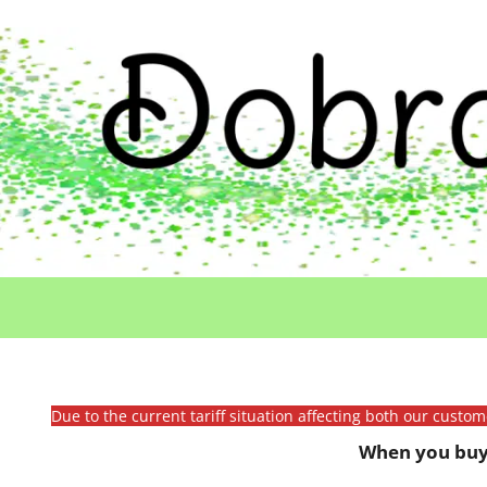
Due to the current tariff situation affecting both our custo
When you buy 