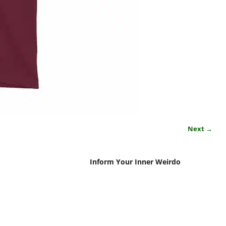
Next →
Inform Your Inner Weirdo