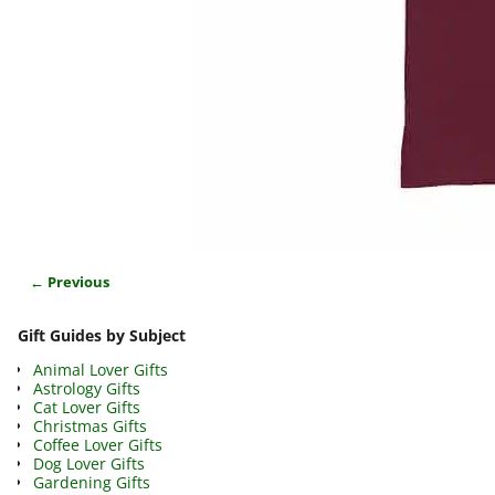
← Previous
Image navigation
Gift Guides by Subject
Animal Lover Gifts
Astrology Gifts
Cat Lover Gifts
Christmas Gifts
Coffee Lover Gifts
Dog Lover Gifts
Gardening Gifts