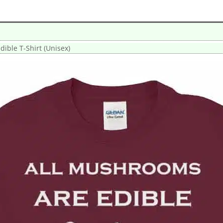
ible T-Shirt (Unisex)