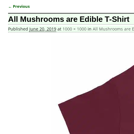
← Previous
Image navigation
All Mushrooms are Edible T-Shirt
Published
June 20, 2019
at
1000 × 1000
in
All Mushrooms are Ed