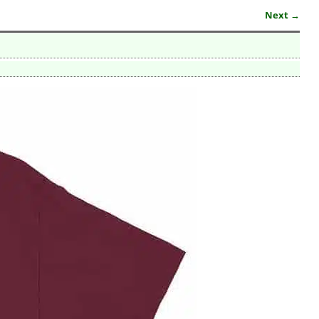
Next →