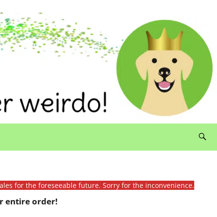
ales for the foreseeable future. Sorry for the inconvenience.
 entire order!