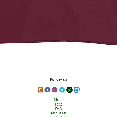
Follow us
Mugs
Tees
FAQ
About Us