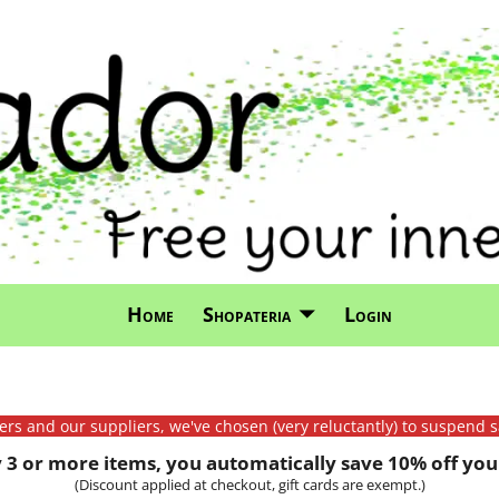
Home
Shopateria
Login
mers and our suppliers, we've chosen (very reluctantly) to suspend s
3 or more items, you automatically save 10% off your
(Discount applied at checkout, gift cards are exempt.)