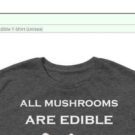
ible T-Shirt (Unisex)