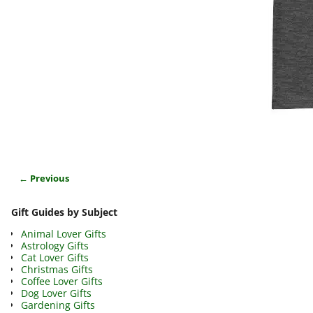
← Previous
Image navigation
Gift Guides by Subject
Animal Lover Gifts
Astrology Gifts
Cat Lover Gifts
Christmas Gifts
Coffee Lover Gifts
Dog Lover Gifts
Gardening Gifts