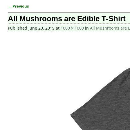
← Previous
Image navigation
All Mushrooms are Edible T-Shirt
Published
June 20, 2019
at
1000 × 1000
in
All Mushrooms are Ed