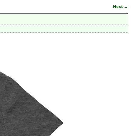
Next →