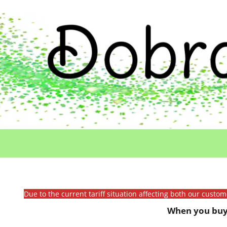
Due to the current tariff situation affecting both our custo
When you buy 