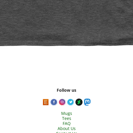
Follow us
Mugs
Tees
FAQ
About Us