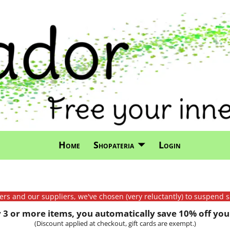
Home
Shopateria
Login
mers and our suppliers, we've chosen (very reluctantly) to suspend s
3 or more items, you automatically save 10% off your
(Discount applied at checkout, gift cards are exempt.)