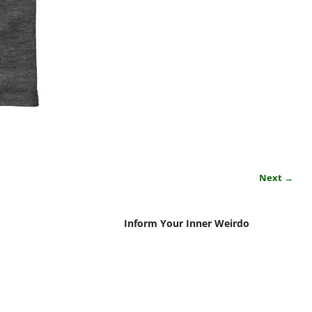
Next →
Inform Your Inner Weirdo