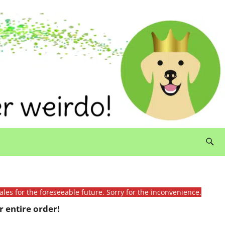
ales for the foreseeable future. Sorry for the inconvenience.
 entire order!