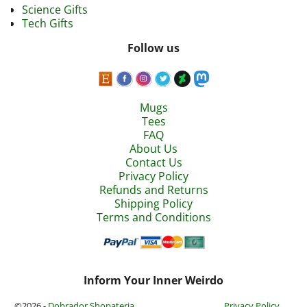
Science Gifts
Tech Gifts
Follow us
Mugs
Tees
FAQ
About Us
Contact Us
Privacy Policy
Refunds and Returns
Shipping Policy
Terms and Conditions
Inform Your Inner Weirdo
©2026 -
Dobrador Shopateria
Privacy Policy