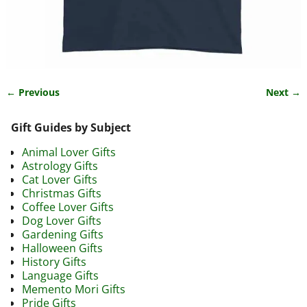
← Previous
Next →
Image navigation
Gift Guides by Subject
Animal Lover Gifts
Astrology Gifts
Cat Lover Gifts
Christmas Gifts
Coffee Lover Gifts
Dog Lover Gifts
Gardening Gifts
Halloween Gifts
History Gifts
Language Gifts
Memento Mori Gifts
Pride Gifts