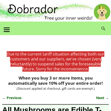
Due to the current tariff situation affecting both our
customers and our suppliers, we've chosen (very
reluctantly) to suspend sales for the foreseeable
future. Sorry for the inconvenience.
When you buy 3 or more items, you
automatically save 10% off your entire order!
(Discount applied at checkout, gift cards are exempt.)
← Previous
Next →
Image navigation
All Mushrooms are Edible T-