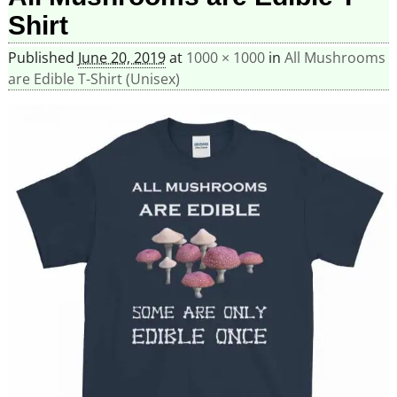
Shirt
Published
June 20, 2019
at
1000 × 1000
in
All Mushrooms
are Edible T-Shirt (Unisex)