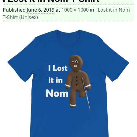
Published
June 6, 2019
at
1000 × 1000
in
I Lost it in Nom
T-Shirt (Unisex)