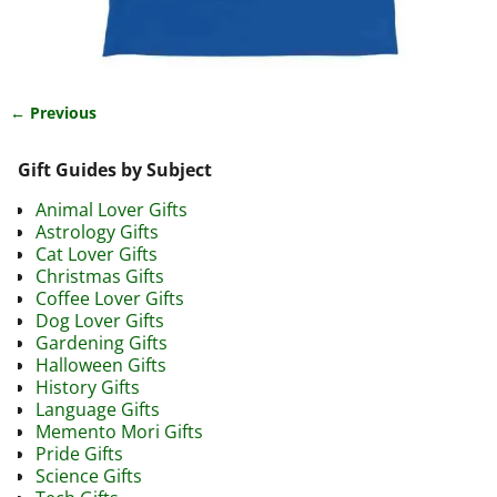
← Previous
Image navigation
Gift Guides by Subject
Animal Lover Gifts
Astrology Gifts
Cat Lover Gifts
Christmas Gifts
Coffee Lover Gifts
Dog Lover Gifts
Gardening Gifts
Halloween Gifts
History Gifts
Language Gifts
Memento Mori Gifts
Pride Gifts
Science Gifts