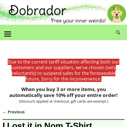
Due to the current tariff situation affecting both our
customers and our suppliers, we've chosen (very
reluctantly) to suspend sales for the foreseeable
future. Sorry for the inconvenience.
When you buy 3 or more items, you
automatically save 10% off your entire order!
(Discount applied at checkout, gift cards are exempt.)
← Previous
Image navigation
I Lost it in Nom T-Shirt