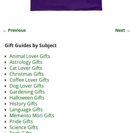
← Previous
Next →
Image navigation
Gift Guides by Subject
Animal Lover Gifts
Astrology Gifts
Cat Lover Gifts
Christmas Gifts
Coffee Lover Gifts
Dog Lover Gifts
Gardening Gifts
Halloween Gifts
History Gifts
Language Gifts
Memento Mori Gifts
Pride Gifts
Science Gifts