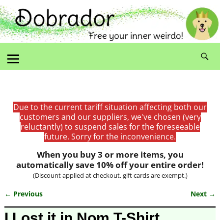
Due to the current tariff situation affecting both our
customers and our suppliers, we've chosen (very
reluctantly) to suspend sales for the foreseeable
future. Sorry for the inconvenience.
When you buy 3 or more items, you
automatically save 10% off your entire order!
(Discount applied at checkout, gift cards are exempt.)
← Previous
Next →
Image navigation
I Lost it in Nom T-Shirt