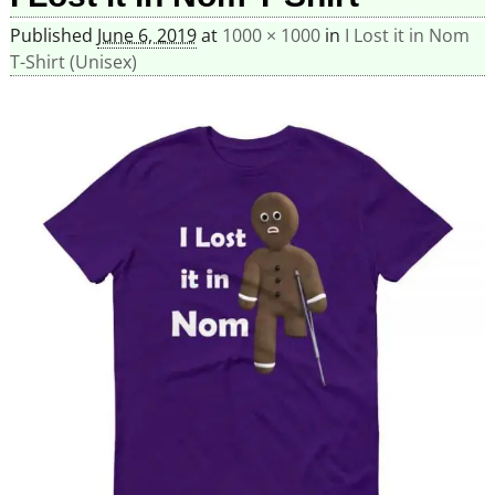
Published
June 6, 2019
at
1000 × 1000
in
I Lost it in Nom
T-Shirt (Unisex)