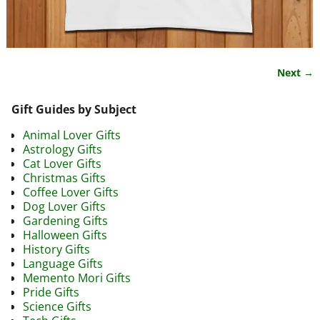
Next →
Image navigation
Gift Guides by Subject
Animal Lover Gifts
Astrology Gifts
Cat Lover Gifts
Christmas Gifts
Coffee Lover Gifts
Dog Lover Gifts
Gardening Gifts
Halloween Gifts
History Gifts
Language Gifts
Memento Mori Gifts
Pride Gifts
Science Gifts