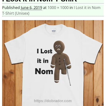
Published
June 6, 2019
at
1000 × 1000
in
I Lost it in Nom
T-Shirt (Unisex)