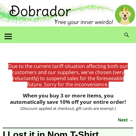
Due to the current tariff situation affecting both our
customers and our suppliers, we've chosen (very
reluctantly) to suspend sales for the foreseeable
future. Sorry for the inconvenience.
When you buy 3 or more items, you
automatically save 10% off your entire order!
(Discount applied at checkout, gift cards are exempt.)
Next →
Image navigation
I Lost it in Nom T-Shirt