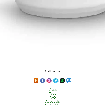
Follow us
Mugs
Tees
FAQ
About Us