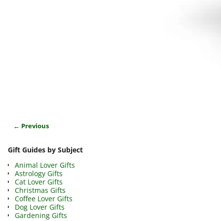
← Previous
Image navigation
Gift Guides by Subject
Animal Lover Gifts
Astrology Gifts
Cat Lover Gifts
Christmas Gifts
Coffee Lover Gifts
Dog Lover Gifts
Gardening Gifts