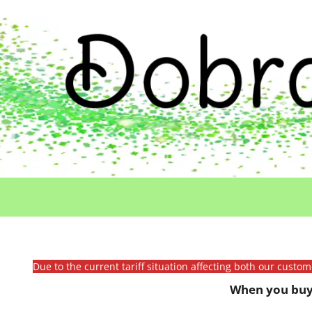
Due to the current tariff situation affecting both our custo
When you buy 