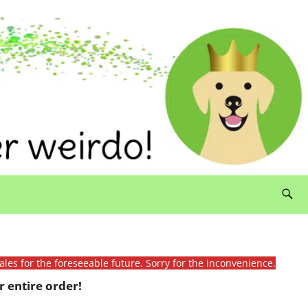
ales for the foreseeable future. Sorry for the inconvenience.
 entire order!