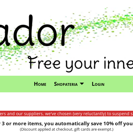
Home
Shopateria
Login
mers and our suppliers, we've chosen (very reluctantly) to suspend s
3 or more items, you automatically save 10% off your
(Discount applied at checkout, gift cards are exempt.)