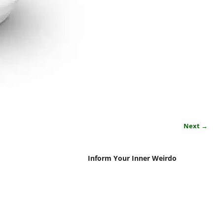
Next →
Inform Your Inner Weirdo