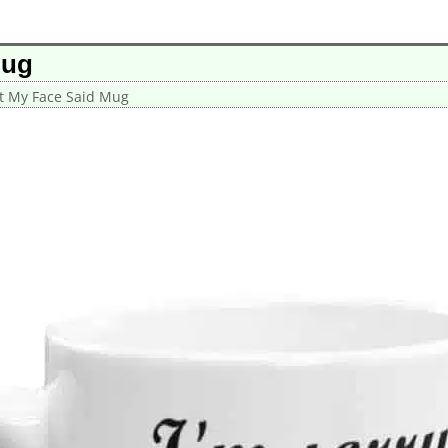
Mug
at My Face Said Mug