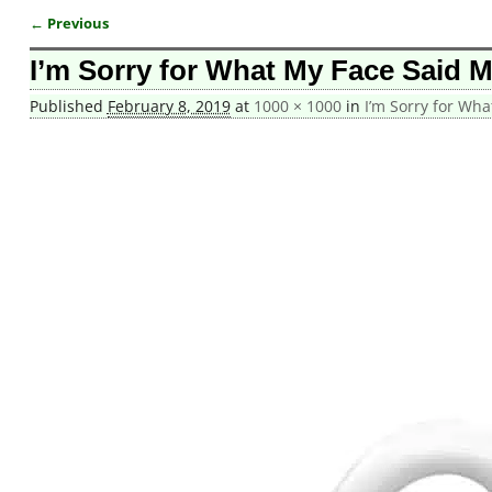
← Previous
Image navigation
I’m Sorry for What My Face Said 
Published
February 8, 2019
at
1000 × 1000
in
I’m Sorry for Wh