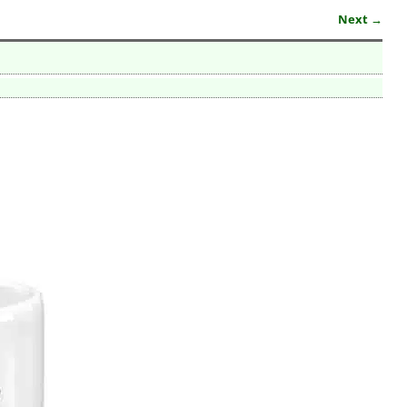
Next →