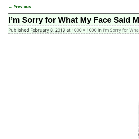
← Previous
Image navigation
I’m Sorry for What My Face Said 
Published
February 8, 2019
at
1000 × 1000
in
I’m Sorry for Wh