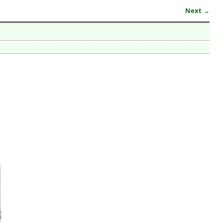
Next →