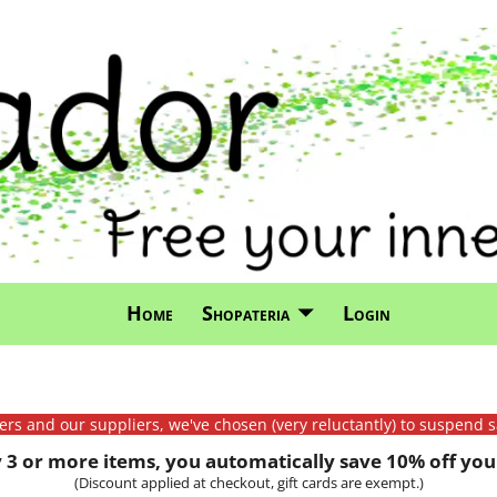
Home
Shopateria
Login
mers and our suppliers, we've chosen (very reluctantly) to suspend s
3 or more items, you automatically save 10% off your
(Discount applied at checkout, gift cards are exempt.)