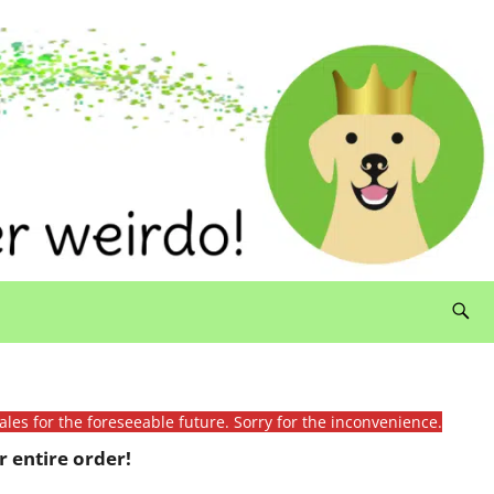
ales for the foreseeable future. Sorry for the inconvenience.
 entire order!