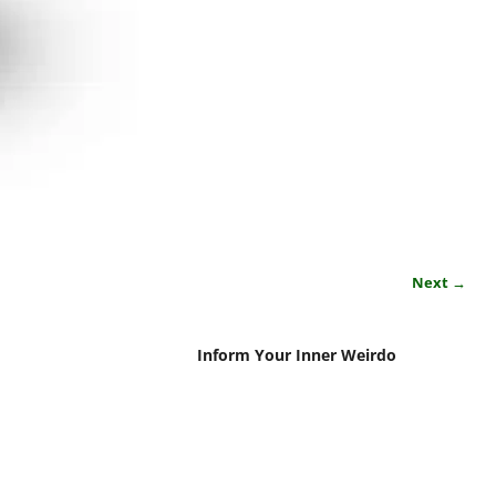
Next →
Inform Your Inner Weirdo