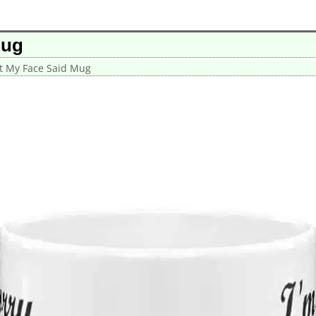
Mug
at My Face Said Mug