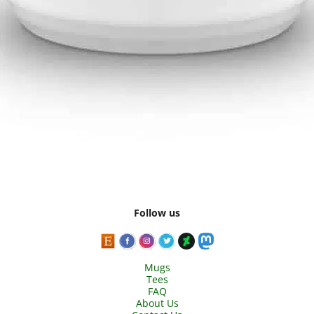
Follow us
Mugs
Tees
FAQ
About Us