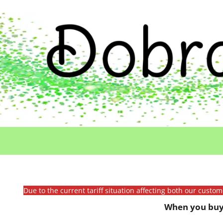
Due to the current tariff situation affecting both our custo
When you buy 