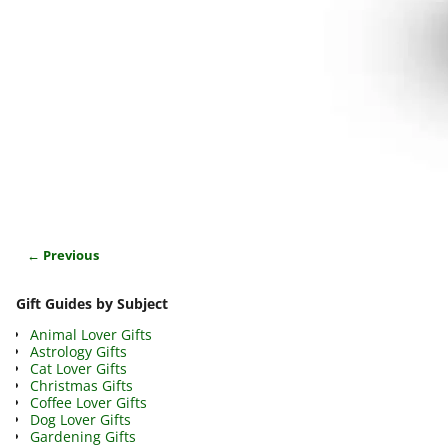
← Previous
Image navigation
Gift Guides by Subject
Animal Lover Gifts
Astrology Gifts
Cat Lover Gifts
Christmas Gifts
Coffee Lover Gifts
Dog Lover Gifts
Gardening Gifts