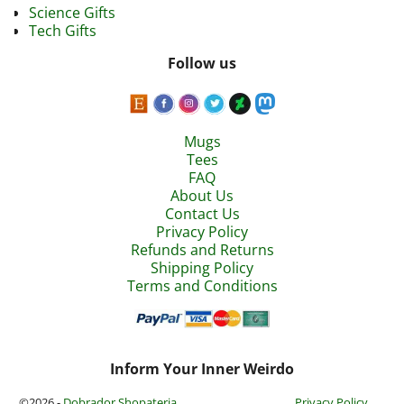
Science Gifts
Tech Gifts
Follow us
Mugs
Tees
FAQ
About Us
Contact Us
Privacy Policy
Refunds and Returns
Shipping Policy
Terms and Conditions
Inform Your Inner Weirdo
©2026 -
Dobrador Shopateria
Privacy Policy