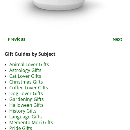
← Previous
Next →
Image navigation
Gift Guides by Subject
Animal Lover Gifts
Astrology Gifts
Cat Lover Gifts
Christmas Gifts
Coffee Lover Gifts
Dog Lover Gifts
Gardening Gifts
Halloween Gifts
History Gifts
Language Gifts
Memento Mori Gifts
Pride Gifts