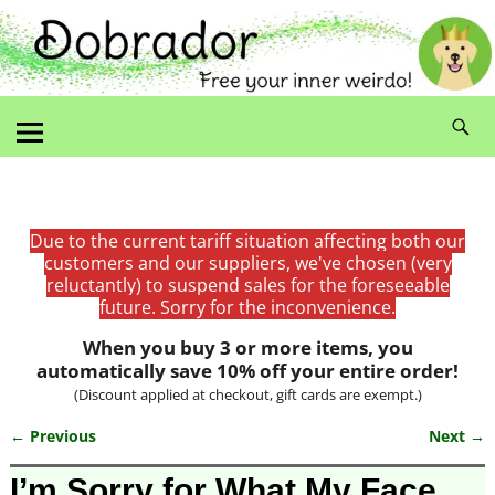
Due to the current tariff situation affecting both our
customers and our suppliers, we've chosen (very
reluctantly) to suspend sales for the foreseeable
future. Sorry for the inconvenience.
When you buy 3 or more items, you
automatically save 10% off your entire order!
(Discount applied at checkout, gift cards are exempt.)
← Previous
Next →
Image navigation
I’m Sorry for What My Face