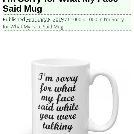
Said Mug
Published
February 8, 2019
at
1000 × 1000
in
I’m Sorry
for What My Face Said Mug