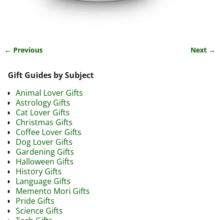
← Previous
Next →
Image navigation
Gift Guides by Subject
Animal Lover Gifts
Astrology Gifts
Cat Lover Gifts
Christmas Gifts
Coffee Lover Gifts
Dog Lover Gifts
Gardening Gifts
Halloween Gifts
History Gifts
Language Gifts
Memento Mori Gifts
Pride Gifts
Science Gifts