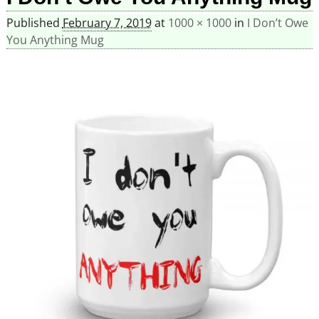
Published
February 7, 2019
at
1000 × 1000
in
I Don’t Owe
You Anything Mug