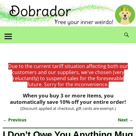
Due to the current tariff situation affecting both our
customers and our suppliers, we've chosen (very
reluctantly) to suspend sales for the foreseeable
future. Sorry for the inconvenience.
When you buy 3 or more items, you
automatically save 10% off your entire order!
(Discount applied at checkout, gift cards are exempt.)
← Previous
Next →
Image navigation
I Don’t Owe You Anything Mug