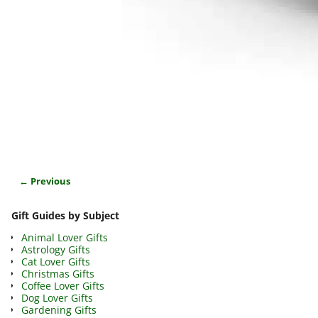
← Previous
Image navigation
Gift Guides by Subject
Animal Lover Gifts
Astrology Gifts
Cat Lover Gifts
Christmas Gifts
Coffee Lover Gifts
Dog Lover Gifts
Gardening Gifts