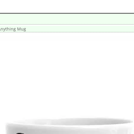
Anything Mug