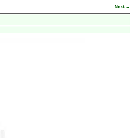
Next →