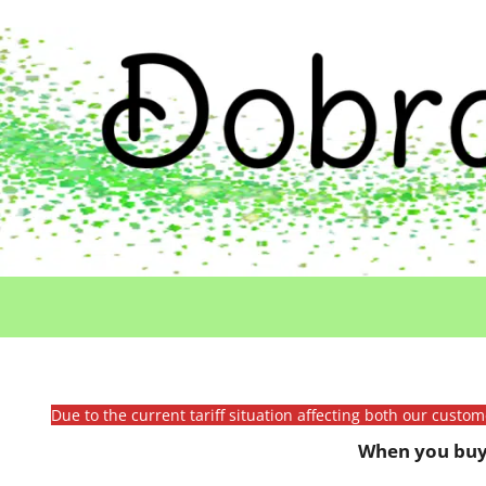
Due to the current tariff situation affecting both our custo
When you buy 