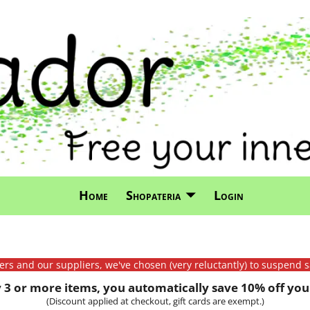
Home
Shopateria
Login
mers and our suppliers, we've chosen (very reluctantly) to suspend s
3 or more items, you automatically save 10% off your
(Discount applied at checkout, gift cards are exempt.)