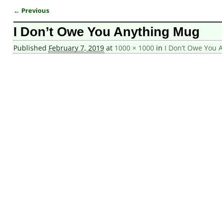
← Previous
Image navigation
I Don’t Owe You Anything Mug
Published
February 7, 2019
at
1000 × 1000
in
I Don’t Owe You 