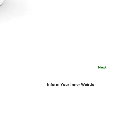
Next →
Inform Your Inner Weirdo