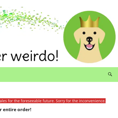
ales for the foreseeable future. Sorry for the inconvenience.
 entire order!