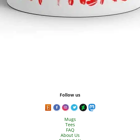
Follow us
Mugs
Tees
FAQ
About Us