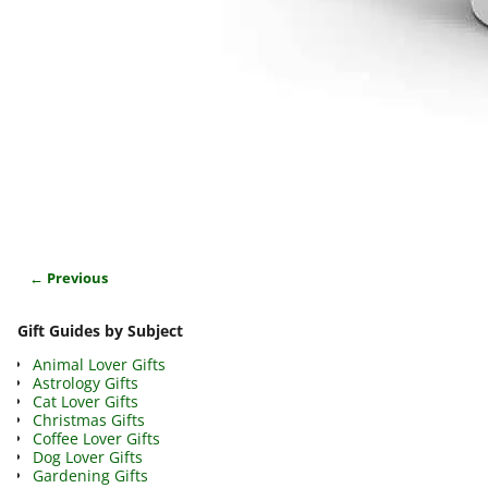
← Previous
Image navigation
Gift Guides by Subject
Animal Lover Gifts
Astrology Gifts
Cat Lover Gifts
Christmas Gifts
Coffee Lover Gifts
Dog Lover Gifts
Gardening Gifts