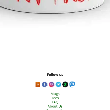
Follow us
Mugs
Tees
FAQ
About Us