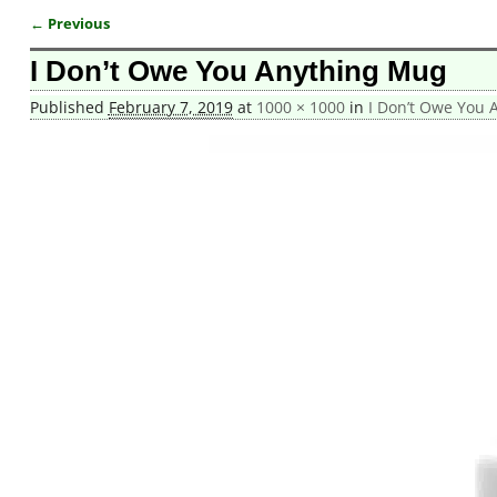
← Previous
Image navigation
I Don’t Owe You Anything Mug
Published
February 7, 2019
at
1000 × 1000
in
I Don’t Owe You 