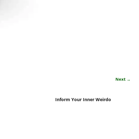
Next →
Inform Your Inner Weirdo