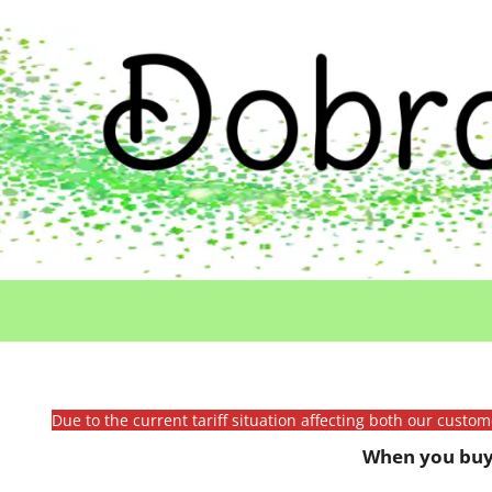
Due to the current tariff situation affecting both our custo
When you buy 