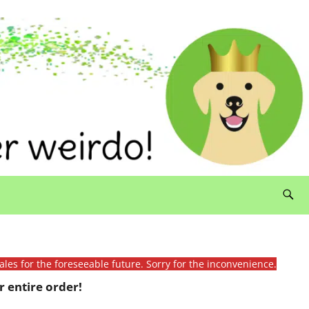
ales for the foreseeable future. Sorry for the inconvenience.
 entire order!