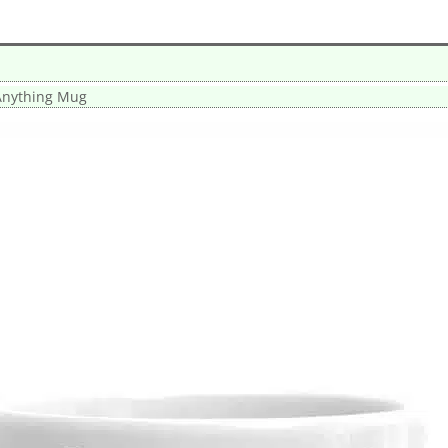
Anything Mug