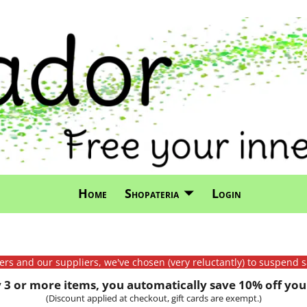
Home
Shopateria
Login
mers and our suppliers, we've chosen (very reluctantly) to suspend s
3 or more items, you automatically save 10% off your
(Discount applied at checkout, gift cards are exempt.)