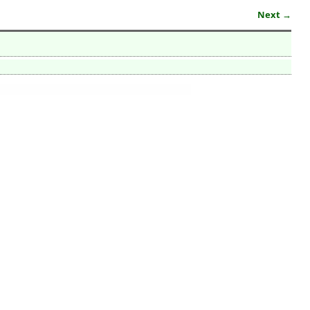
Next →