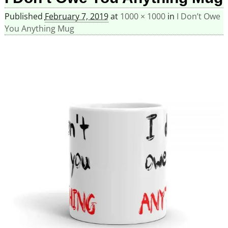
Published
February 7, 2019
at
1000 × 1000
in
I Don’t Owe
You Anything Mug