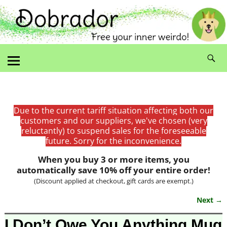
Due to the current tariff situation affecting both our
customers and our suppliers, we've chosen (very
reluctantly) to suspend sales for the foreseeable
future. Sorry for the inconvenience.
When you buy 3 or more items, you
automatically save 10% off your entire order!
(Discount applied at checkout, gift cards are exempt.)
Next →
Image navigation
I Don’t Owe You Anything Mug