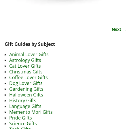
Next →
Image navigation
Gift Guides by Subject
Animal Lover Gifts
Astrology Gifts
Cat Lover Gifts
Christmas Gifts
Coffee Lover Gifts
Dog Lover Gifts
Gardening Gifts
Halloween Gifts
History Gifts
Language Gifts
Memento Mori Gifts
Pride Gifts
Science Gifts