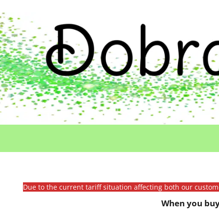
Due to the current tariff situation affecting both our custo
When you buy 