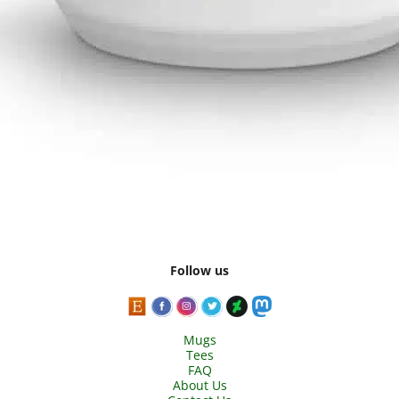
Follow us
Mugs
Tees
FAQ
About Us