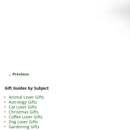
← Previous
Image navigation
Gift Guides by Subject
Animal Lover Gifts
Astrology Gifts
Cat Lover Gifts
Christmas Gifts
Coffee Lover Gifts
Dog Lover Gifts
Gardening Gifts