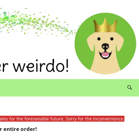
ales for the foreseeable future. Sorry for the inconvenience.
 entire order!