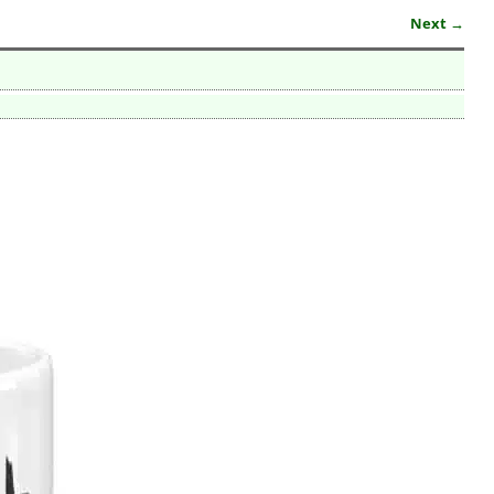
Next →