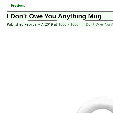
← Previous
Image navigation
I Don’t Owe You Anything Mug
Published
February 7, 2019
at
1000 × 1000
in
I Don’t Owe You 