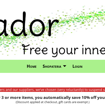
Home
Shopateria
Login
mers and our suppliers, we've chosen (very reluctantly) to suspend s
3 or more items, you automatically save 10% off your
(Discount applied at checkout, gift cards are exempt.)