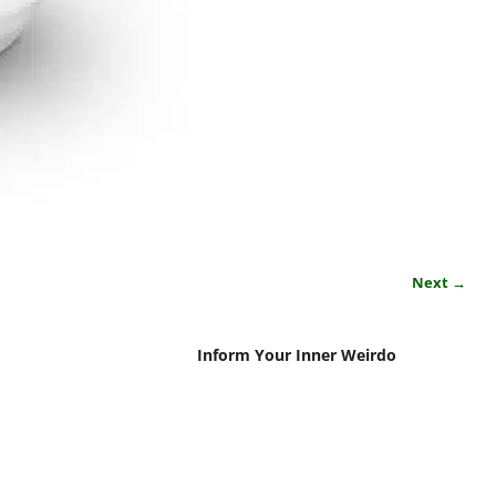
Next →
Inform Your Inner Weirdo