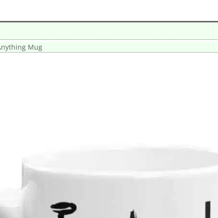
Anything Mug