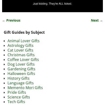
← Previous
Next →
Image navigation
Gift Guides by Subject
Animal Lover Gifts
Astrology Gifts
Cat Lover Gifts
Christmas Gifts
Coffee Lover Gifts
Dog Lover Gifts
Gardening Gifts
Halloween Gifts
History Gifts
Language Gifts
Memento Mori Gifts
Pride Gifts
Science Gifts
Tech Gifts