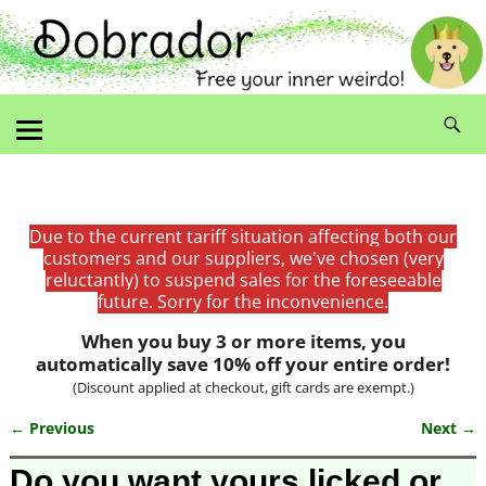
Due to the current tariff situation affecting both our
customers and our suppliers, we've chosen (very
reluctantly) to suspend sales for the foreseeable
future. Sorry for the inconvenience.
When you buy 3 or more items, you
automatically save 10% off your entire order!
(Discount applied at checkout, gift cards are exempt.)
← Previous
Next →
Image navigation
Do you want yours licked or