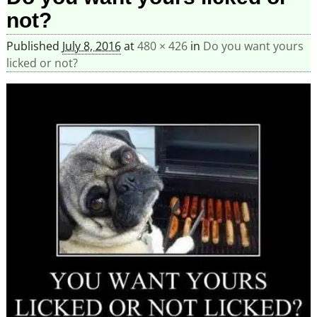
not?
Published
July 8, 2016
at
480 × 426
in
Do you want yours
licked or not?