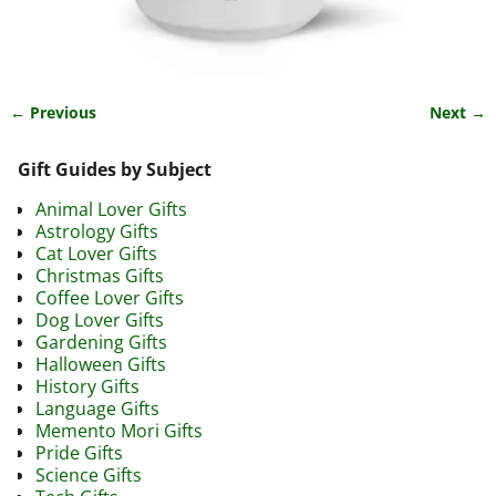
← Previous
Next →
Image navigation
Gift Guides by Subject
Animal Lover Gifts
Astrology Gifts
Cat Lover Gifts
Christmas Gifts
Coffee Lover Gifts
Dog Lover Gifts
Gardening Gifts
Halloween Gifts
History Gifts
Language Gifts
Memento Mori Gifts
Pride Gifts
Science Gifts