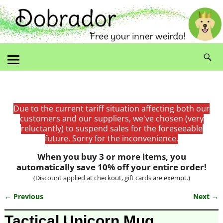
Due to the current tariff situation affecting both our
customers and our suppliers, we've chosen (very
reluctantly) to suspend sales for the foreseeable
future. Sorry for the inconvenience.
When you buy 3 or more items, you
automatically save 10% off your entire order!
(Discount applied at checkout, gift cards are exempt.)
← Previous
Next →
Image navigation
Tactical Unicorn Mug