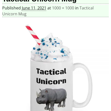
Published
June 11, 2021
at
1000 × 1000
in
Tactical
Unicorn Mug