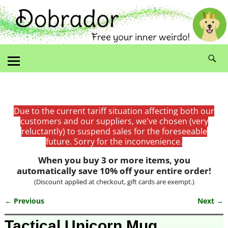
Due to the current tariff situation affecting both our
customers and our suppliers, we've chosen (very
reluctantly) to suspend sales for the foreseeable
future. Sorry for the inconvenience.
When you buy 3 or more items, you
automatically save 10% off your entire order!
(Discount applied at checkout, gift cards are exempt.)
← Previous
Next →
Image navigation
Tactical Unicorn Mug