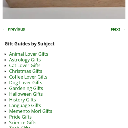
← Previous
Next →
Image navigation
Gift Guides by Subject
Animal Lover Gifts
Astrology Gifts
Cat Lover Gifts
Christmas Gifts
Coffee Lover Gifts
Dog Lover Gifts
Gardening Gifts
Halloween Gifts
History Gifts
Language Gifts
Memento Mori Gifts
Pride Gifts
Science Gifts