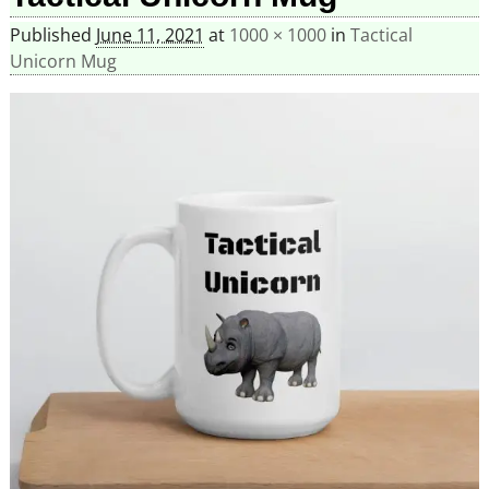
Published
June 11, 2021
at
1000 × 1000
in
Tactical
Unicorn Mug