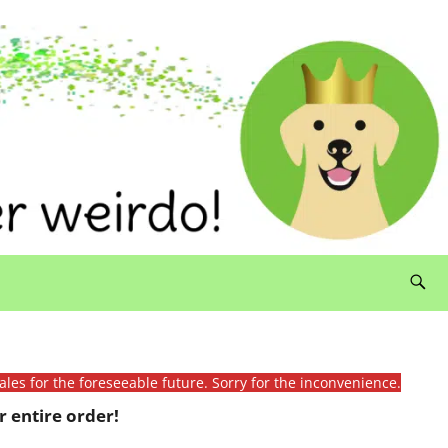
ales for the foreseeable future. Sorry for the inconvenience.
 entire order!