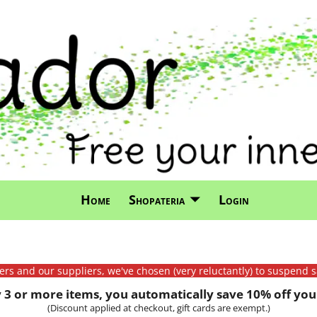
Home
Shopateria
Login
mers and our suppliers, we've chosen (very reluctantly) to suspend s
3 or more items, you automatically save 10% off your
(Discount applied at checkout, gift cards are exempt.)