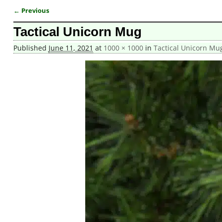
← Previous
Image navigation
Tactical Unicorn Mug
Published
June 11, 2021
at
1000 × 1000
in
Tactical Unicorn Mu