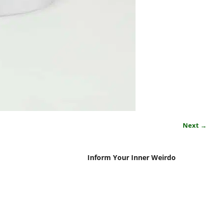
Next →
Inform Your Inner Weirdo