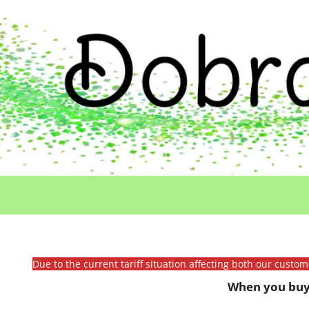
Due to the current tariff situation affecting both our custo
When you buy 