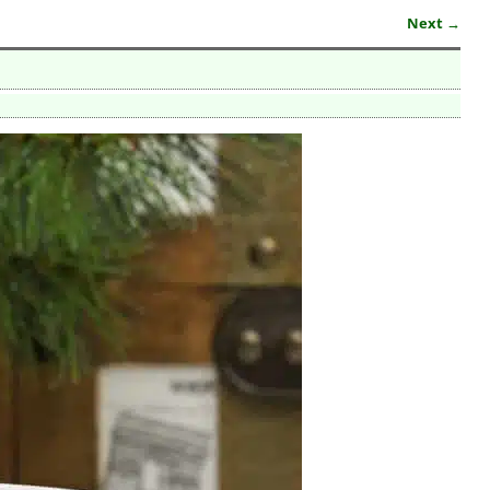
Next →