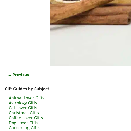
← Previous
Image navigation
Gift Guides by Subject
Animal Lover Gifts
Astrology Gifts
Cat Lover Gifts
Christmas Gifts
Coffee Lover Gifts
Dog Lover Gifts
Gardening Gifts