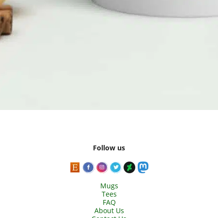
Follow us
Mugs
Tees
FAQ
About Us