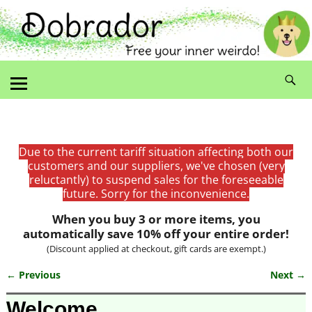
Due to the current tariff situation affecting both our
customers and our suppliers, we've chosen (very
reluctantly) to suspend sales for the foreseeable
future. Sorry for the inconvenience.
When you buy 3 or more items, you
automatically save 10% off your entire order!
(Discount applied at checkout, gift cards are exempt.)
← Previous
Next →
Image navigation
Welcome