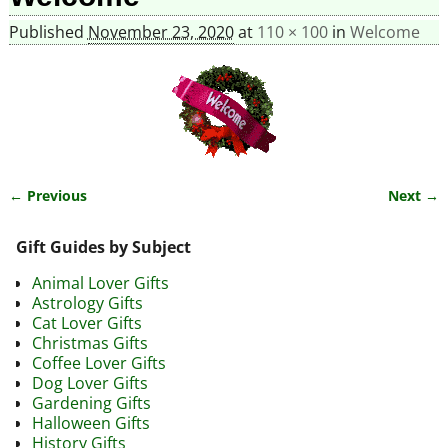
Published
November 23, 2020
at
110 × 100
in
Welcome
← Previous
Next →
Image navigation
Gift Guides by Subject
Animal Lover Gifts
Astrology Gifts
Cat Lover Gifts
Christmas Gifts
Coffee Lover Gifts
Dog Lover Gifts
Gardening Gifts
Halloween Gifts
History Gifts