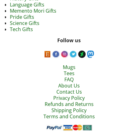
Language Gifts
Memento Mori Gifts
Pride Gifts
Science Gifts
Tech Gifts
Follow us
Mugs
Tees
FAQ
About Us
Contact Us
Privacy Policy
Refunds and Returns
Shipping Policy
Terms and Conditions