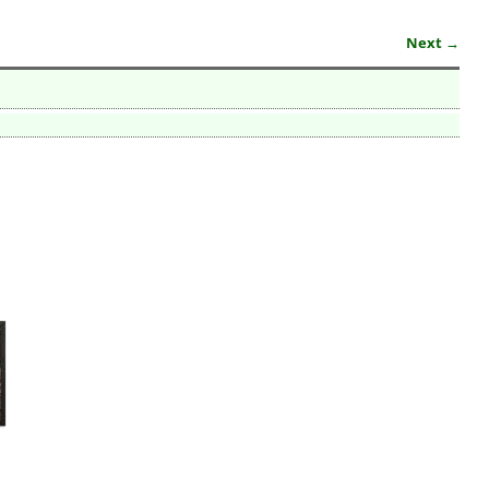
Next →