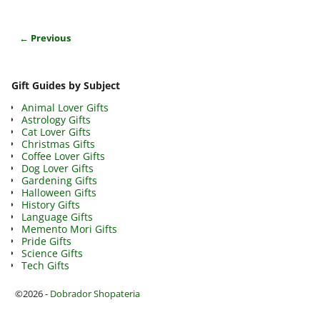
← Previous
Image navigation
Gift Guides by Subject
Animal Lover Gifts
Astrology Gifts
Cat Lover Gifts
Christmas Gifts
Coffee Lover Gifts
Dog Lover Gifts
Gardening Gifts
Halloween Gifts
History Gifts
Language Gifts
Memento Mori Gifts
Pride Gifts
Science Gifts
Tech Gifts
©2026 -
Dobrador Shopateria