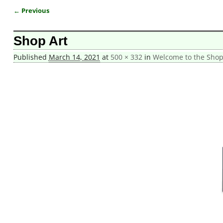
← Previous
Image navigation
Shop Art
Published
March 14, 2021
at
500 × 332
in
Welcome to the Shop