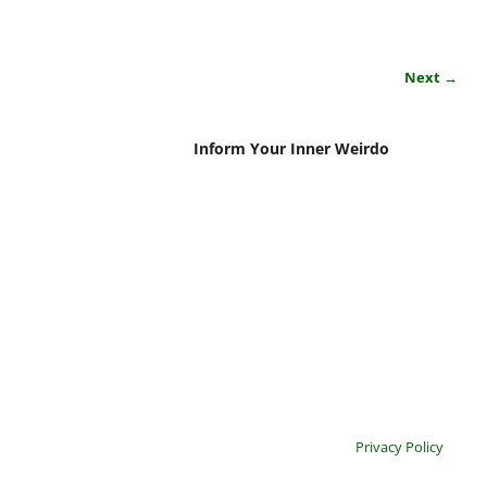
Next →
Inform Your Inner Weirdo
Privacy Policy