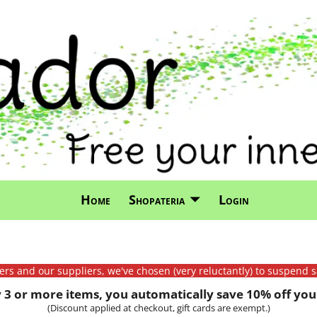
Home
Shopateria
Login
mers and our suppliers, we've chosen (very reluctantly) to suspend s
3 or more items, you automatically save 10% off your
(Discount applied at checkout, gift cards are exempt.)