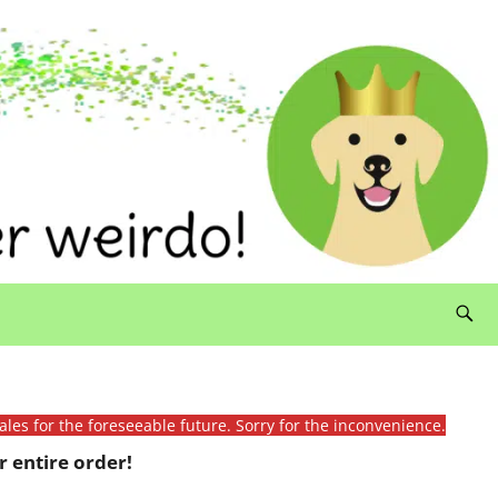
ales for the foreseeable future. Sorry for the inconvenience.
 entire order!