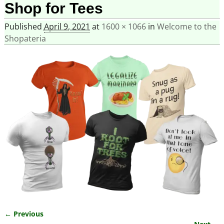
Shop for Tees
Published
April 9, 2021
at
1600 × 1066
in
Welcome to the
Shopateria
← Previous
Image navigation