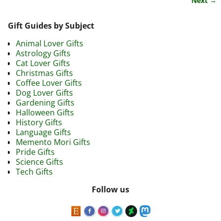
Next →
Gift Guides by Subject
Animal Lover Gifts
Astrology Gifts
Cat Lover Gifts
Christmas Gifts
Coffee Lover Gifts
Dog Lover Gifts
Gardening Gifts
Halloween Gifts
History Gifts
Language Gifts
Memento Mori Gifts
Pride Gifts
Science Gifts
Tech Gifts
Follow us