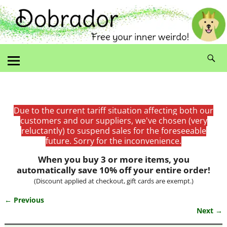
Due to the current tariff situation affecting both our
customers and our suppliers, we've chosen (very
reluctantly) to suspend sales for the foreseeable
future. Sorry for the inconvenience.
When you buy 3 or more items, you
automatically save 10% off your entire order!
(Discount applied at checkout, gift cards are exempt.)
← Previous
Image navigation
Next →