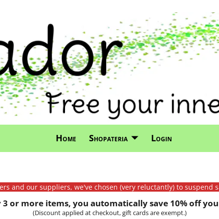
Home
Shopateria
Login
mers and our suppliers, we've chosen (very reluctantly) to suspend s
3 or more items, you automatically save 10% off your
(Discount applied at checkout, gift cards are exempt.)