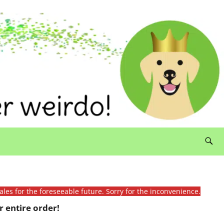
ales for the foreseeable future. Sorry for the inconvenience.
 entire order!