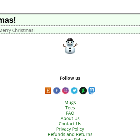
mas!
erry Christmas!
Follow us
Mugs
Tees
FAQ
About Us
Contact Us
Privacy Policy
Refunds and Returns
Shipping Policy