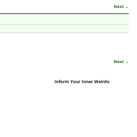
Next →
Next →
Inform Your Inner Weirdo