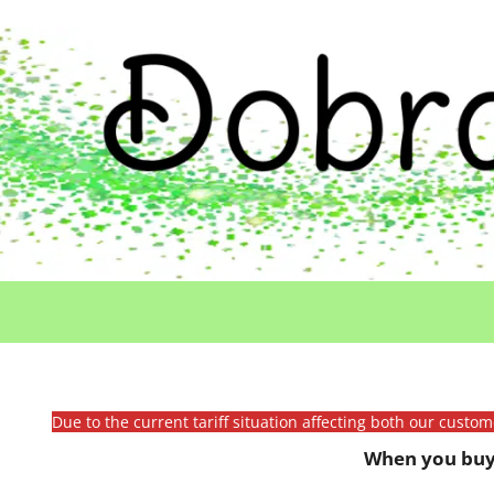
Due to the current tariff situation affecting both our custo
When you buy 