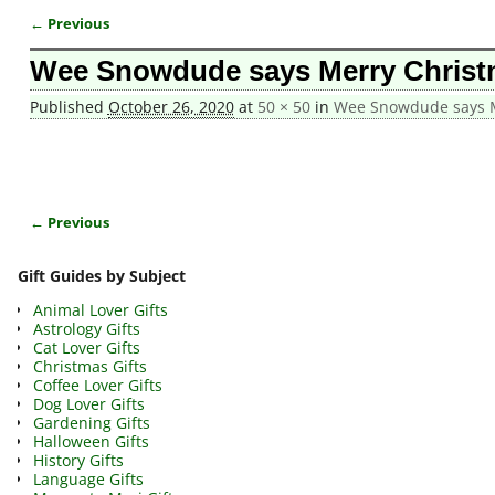
← Previous
Image navigation
Wee Snowdude says Merry Christ
Published
October 26, 2020
at
50 × 50
in
Wee Snowdude says M
← Previous
Image navigation
Gift Guides by Subject
Animal Lover Gifts
Astrology Gifts
Cat Lover Gifts
Christmas Gifts
Coffee Lover Gifts
Dog Lover Gifts
Gardening Gifts
Halloween Gifts
History Gifts
Language Gifts