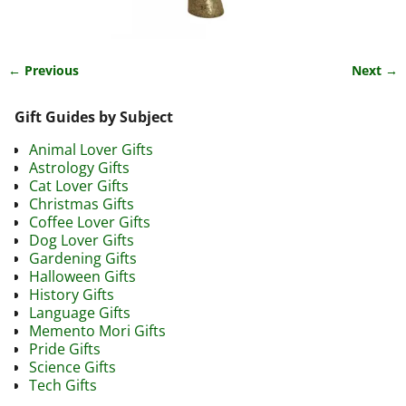
← Previous
Next →
Image navigation
Gift Guides by Subject
Animal Lover Gifts
Astrology Gifts
Cat Lover Gifts
Christmas Gifts
Coffee Lover Gifts
Dog Lover Gifts
Gardening Gifts
Halloween Gifts
History Gifts
Language Gifts
Memento Mori Gifts
Pride Gifts
Science Gifts
Tech Gifts