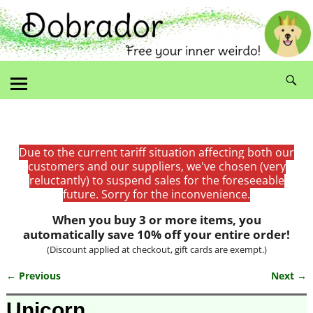
Due to the current tariff situation affecting both our
customers and our suppliers, we've chosen (very
reluctantly) to suspend sales for the foreseeable
future. Sorry for the inconvenience.
When you buy 3 or more items, you
automatically save 10% off your entire order!
(Discount applied at checkout, gift cards are exempt.)
← Previous
Next →
Image navigation
Unicorn