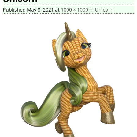
Published
May 8, 2021
at
1000 × 1000
in
Unicorn