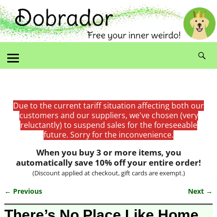
Due to the current tariff situation affecting both our
customers and our suppliers, we've chosen (very
reluctantly) to suspend sales for the foreseeable
future. Sorry for the inconvenience.
When you buy 3 or more items, you
automatically save 10% off your entire order!
(Discount applied at checkout, gift cards are exempt.)
← Previous
Next →
Image navigation
There’s No Place Like Home