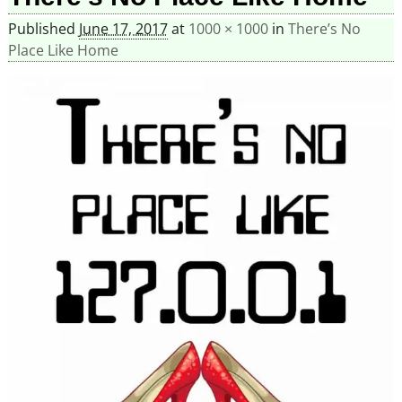
Published
June 17, 2017
at
1000 × 1000
in
There’s No
Place Like Home