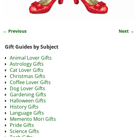
← Previous
Next →
Image navigation
Gift Guides by Subject
Animal Lover Gifts
Astrology Gifts
Cat Lover Gifts
Christmas Gifts
Coffee Lover Gifts
Dog Lover Gifts
Gardening Gifts
Halloween Gifts
History Gifts
Language Gifts
Memento Mori Gifts
Pride Gifts
Science Gifts