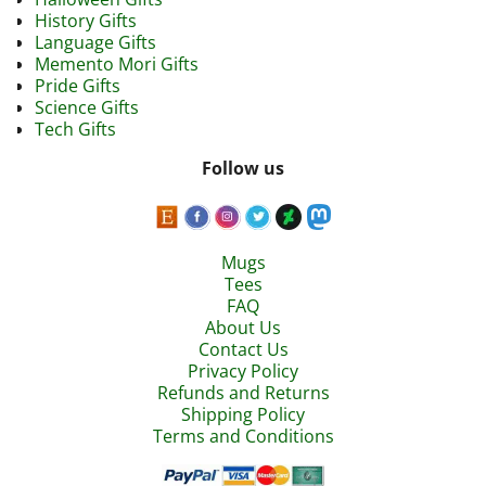
History Gifts
Language Gifts
Memento Mori Gifts
Pride Gifts
Science Gifts
Tech Gifts
Follow us
Mugs
Tees
FAQ
About Us
Contact Us
Privacy Policy
Refunds and Returns
Shipping Policy
Terms and Conditions