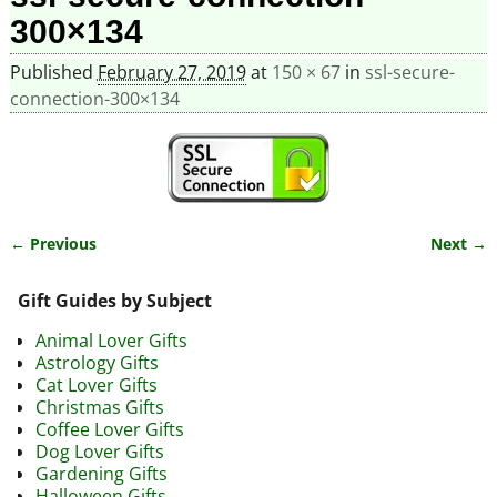
300×134
Published
February 27, 2019
at
150 × 67
in
ssl-secure-
connection-300×134
← Previous
Next →
Image navigation
Gift Guides by Subject
Animal Lover Gifts
Astrology Gifts
Cat Lover Gifts
Christmas Gifts
Coffee Lover Gifts
Dog Lover Gifts
Gardening Gifts
Halloween Gifts