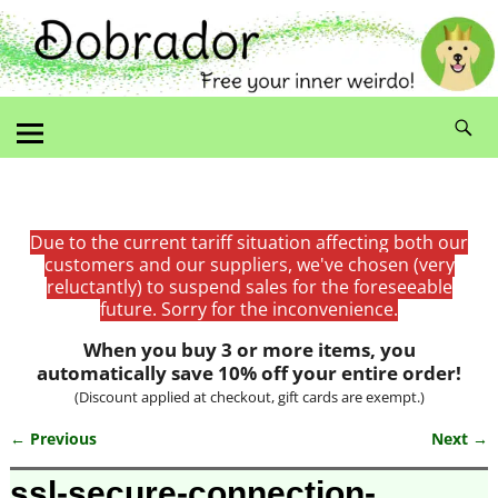
Due to the current tariff situation affecting both our
customers and our suppliers, we've chosen (very
reluctantly) to suspend sales for the foreseeable
future. Sorry for the inconvenience.
When you buy 3 or more items, you
automatically save 10% off your entire order!
(Discount applied at checkout, gift cards are exempt.)
← Previous
Next →
Image navigation
ssl-secure-connection-