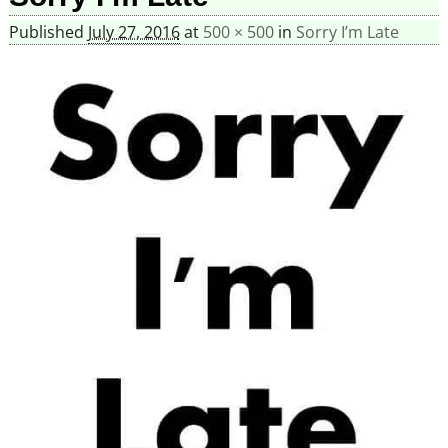
Published
July 27, 2016
at
500 × 500
in
Sorry I’m Late