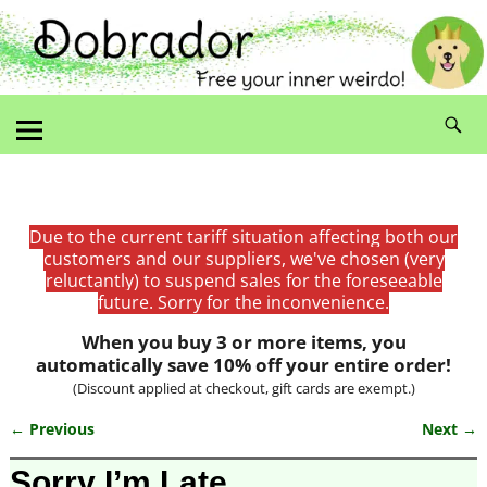
Due to the current tariff situation affecting both our
customers and our suppliers, we've chosen (very
reluctantly) to suspend sales for the foreseeable
future. Sorry for the inconvenience.
When you buy 3 or more items, you
automatically save 10% off your entire order!
(Discount applied at checkout, gift cards are exempt.)
← Previous
Next →
Image navigation
Sorry I’m Late