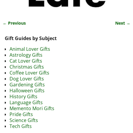
← Previous
Next →
Image navigation
Gift Guides by Subject
Animal Lover Gifts
Astrology Gifts
Cat Lover Gifts
Christmas Gifts
Coffee Lover Gifts
Dog Lover Gifts
Gardening Gifts
Halloween Gifts
History Gifts
Language Gifts
Memento Mori Gifts
Pride Gifts
Science Gifts
Tech Gifts