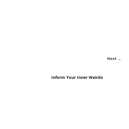
Next →
Inform Your Inner Weirdo