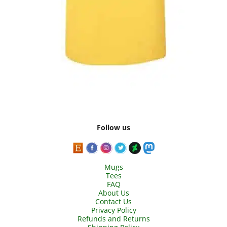
Follow us
Mugs
Tees
FAQ
About Us
Contact Us
Privacy Policy
Refunds and Returns