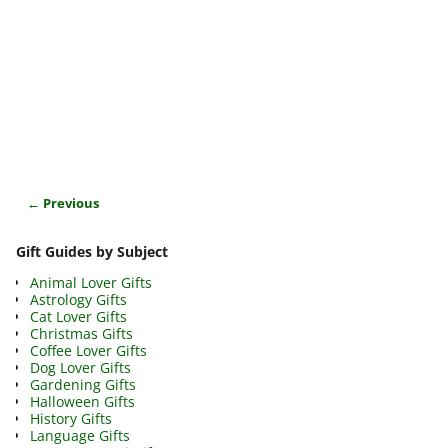
← Previous
Image navigation
Gift Guides by Subject
Animal Lover Gifts
Astrology Gifts
Cat Lover Gifts
Christmas Gifts
Coffee Lover Gifts
Dog Lover Gifts
Gardening Gifts
Halloween Gifts
History Gifts
Language Gifts