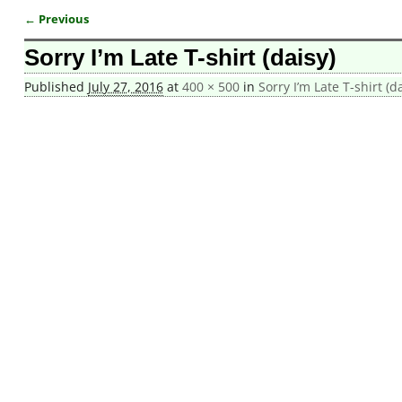
← Previous
Image navigation
Sorry I’m Late T-shirt (daisy)
Published
July 27, 2016
at
400 × 500
in
Sorry I’m Late T-shirt (d