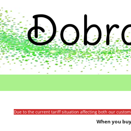
Due to the current tariff situation affecting both our custo
When you buy 