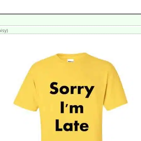
aisy)