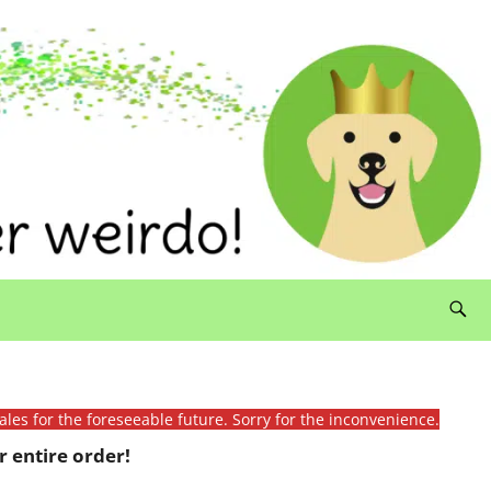
ales for the foreseeable future. Sorry for the inconvenience.
 entire order!