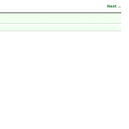
Next →