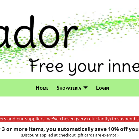
Home
Shopateria
Login
mers and our suppliers, we've chosen (very reluctantly) to suspend s
3 or more items, you automatically save 10% off your
(Discount applied at checkout, gift cards are exempt.)