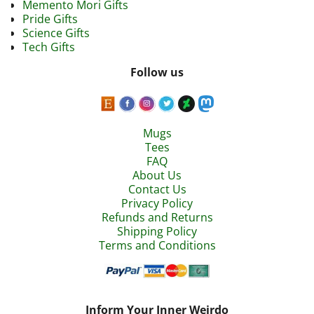
Memento Mori Gifts
Pride Gifts
Science Gifts
Tech Gifts
Follow us
Mugs
Tees
FAQ
About Us
Contact Us
Privacy Policy
Refunds and Returns
Shipping Policy
Terms and Conditions
Inform Your Inner Weirdo