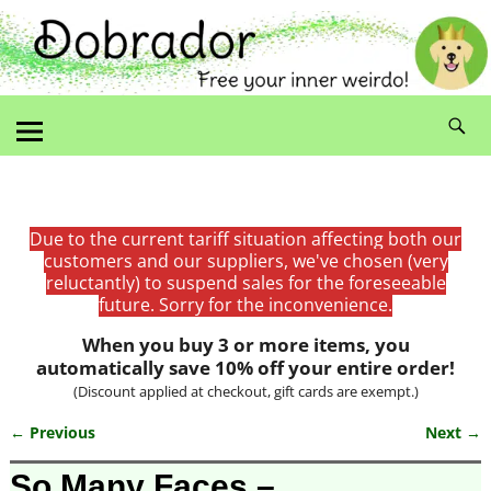
Due to the current tariff situation affecting both our
customers and our suppliers, we've chosen (very
reluctantly) to suspend sales for the foreseeable
future. Sorry for the inconvenience.
When you buy 3 or more items, you
automatically save 10% off your entire order!
(Discount applied at checkout, gift cards are exempt.)
← Previous
Next →
Image navigation
So Many Faces –