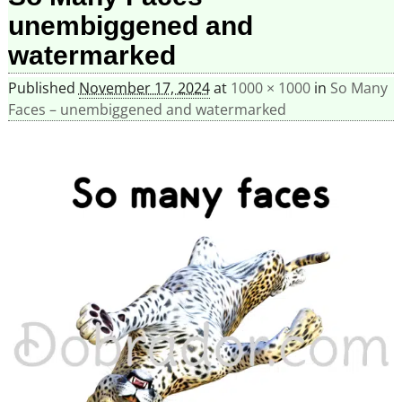
unembiggened and
watermarked
Published
November 17, 2024
at
1000 × 1000
in
So Many
Faces – unembiggened and watermarked