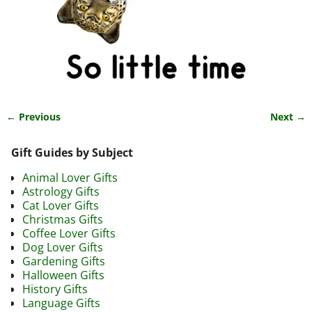
← Previous
Next →
Image navigation
Gift Guides by Subject
Animal Lover Gifts
Astrology Gifts
Cat Lover Gifts
Christmas Gifts
Coffee Lover Gifts
Dog Lover Gifts
Gardening Gifts
Halloween Gifts
History Gifts
Language Gifts