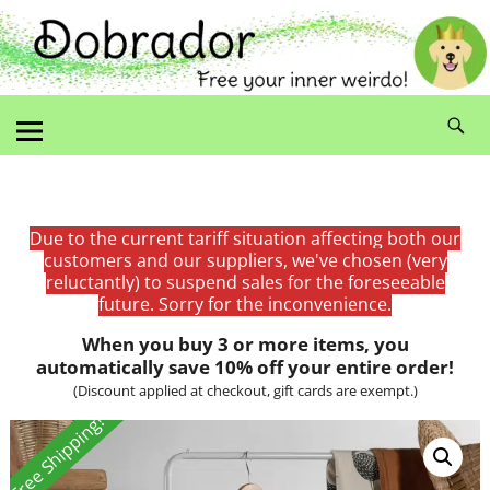
Due to the current tariff situation affecting both our
customers and our suppliers, we've chosen (very
reluctantly) to suspend sales for the foreseeable
future. Sorry for the inconvenience.
When you buy 3 or more items, you
automatically save 10% off your entire order!
(Discount applied at checkout, gift cards are exempt.)
Free Shipping!