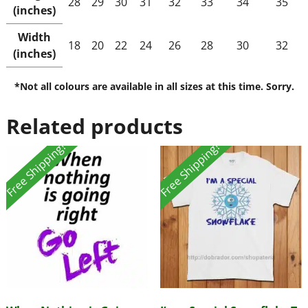
28
29
30
31
32
33
34
35
(inches)
Width
18
20
22
24
26
28
30
32
(inches)
*Not all colours are available in all sizes at this time. Sorry.
Related products
Free Shipping!
Free Shipping!