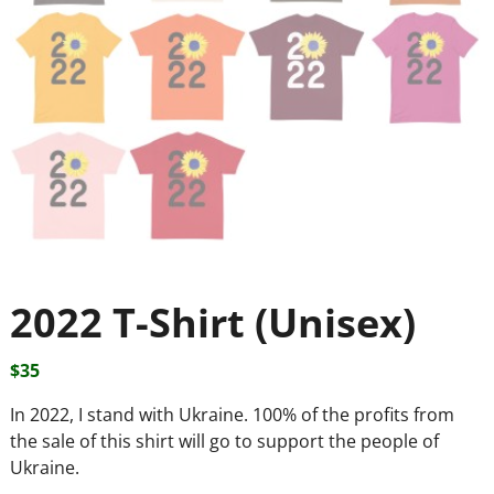
2022 T-Shirt (Unisex)
$
35
In 2022, I stand with Ukraine. 100% of the profits from
the sale of this shirt will go to support the people of
Ukraine.