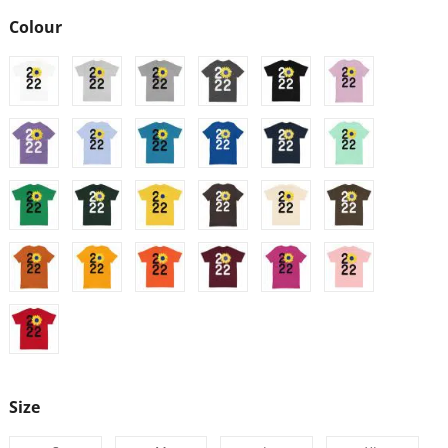
Colour
Size