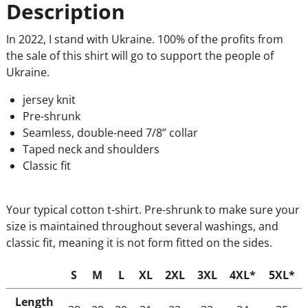
Description
In 2022, I stand with Ukraine. 100% of the profits from
the sale of this shirt will go to support the people of
Ukraine.
jersey knit
Pre-shrunk
Seamless, double-need 7/8” collar
Taped neck and shoulders
Classic fit
Your typical cotton t-shirt. Pre-shrunk to make sure your
size is maintained throughout several washings, and
classic fit, meaning it is not form fitted on the sides.
S
M
L
XL
2XL
3XL
4XL*
5XL*
Length