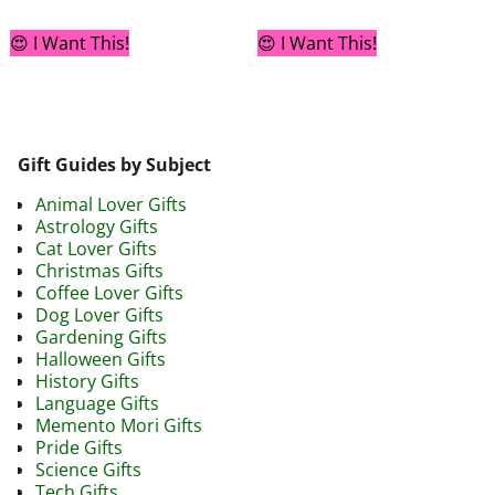
😍 I Want This!
😍 I Want This!
Gift Guides by Subject
Animal Lover Gifts
Astrology Gifts
Cat Lover Gifts
Christmas Gifts
Coffee Lover Gifts
Dog Lover Gifts
Gardening Gifts
Halloween Gifts
History Gifts
Language Gifts
Memento Mori Gifts
Pride Gifts
Science Gifts
Tech Gifts