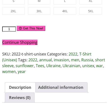
S
M
L
XL
2XL
3XL
4XL
5XL
😍 Get This Now!
Continue Shopping
SKU:
2022-t-shirt-unisex
Categories:
2022
,
T-Shirt
(Unisex)
Tags:
2022
,
annual
,
invasion
,
men
,
Russia
,
short
sleeve
,
sunflower
,
Tees
,
Ukraine
,
Ukrainian
,
unisex
,
war
,
women
,
year
Description
Additional information
Reviews (0)