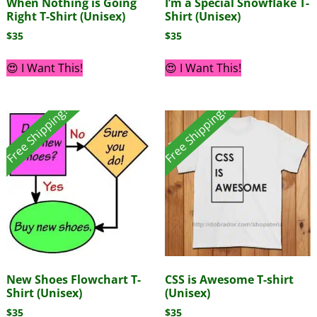
When Nothing is Going
I’m a Special Snowflake T-
Right T-Shirt (Unisex)
Shirt (Unisex)
$
35
$
35
😍 I Want This!
😍 I Want This!
Free Shipping!
Free Shipping!
New Shoes Flowchart T-
CSS is Awesome T-shirt
Shirt (Unisex)
(Unisex)
$
35
$
35