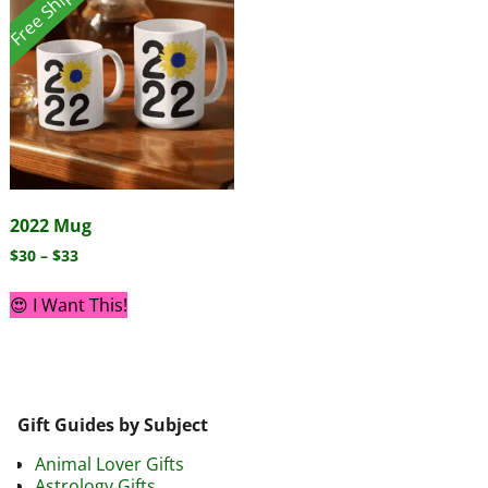
Free Shipping!
2022 Mug
$
30
–
$
33
😍 I Want This!
Gift Guides by Subject
Animal Lover Gifts
Astrology Gifts