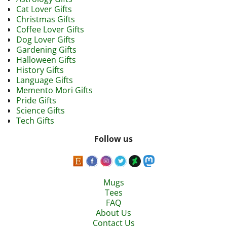
Cat Lover Gifts
Christmas Gifts
Coffee Lover Gifts
Dog Lover Gifts
Gardening Gifts
Halloween Gifts
History Gifts
Language Gifts
Memento Mori Gifts
Pride Gifts
Science Gifts
Tech Gifts
Follow us
Mugs
Tees
FAQ
About Us
Contact Us