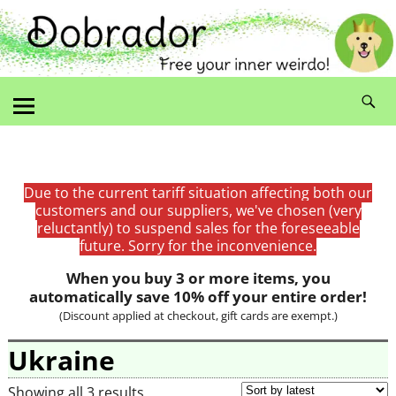
Due to the current tariff situation affecting both our
customers and our suppliers, we've chosen (very
reluctantly) to suspend sales for the foreseeable
future. Sorry for the inconvenience.
When you buy 3 or more items, you
automatically save 10% off your entire order!
(Discount applied at checkout, gift cards are exempt.)
Ukraine
Showing all 3 results