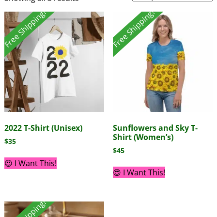
Free Shipping!
Free Shipping!
2022 T-Shirt (Unisex)
Sunflowers and Sky T-
Shirt (Women’s)
$
35
$
45
😍 I Want This!
😍 I Want This!