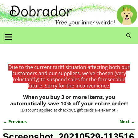
Due to the current tariff situation affecting both our
customers and our suppliers, we've chosen (very
reluctantly) to suspend sales for the foreseeable
future. Sorry for the inconvenience.
When you buy 3 or more items, you
automatically save 10% off your entire order!
(Discount applied at checkout, gift cards are exempt.)
← Previous
Next →
Image navigation
Screenshot_20210529-113516