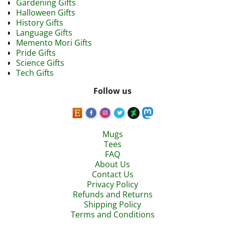
Gardening Gifts
Halloween Gifts
History Gifts
Language Gifts
Memento Mori Gifts
Pride Gifts
Science Gifts
Tech Gifts
Follow us
Mugs
Tees
FAQ
About Us
Contact Us
Privacy Policy
Refunds and Returns
Shipping Policy
Terms and Conditions