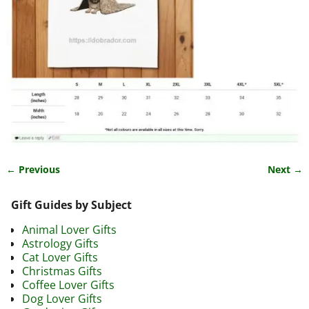
← Previous
Next →
Image navigation
Gift Guides by Subject
Animal Lover Gifts
Astrology Gifts
Cat Lover Gifts
Christmas Gifts
Coffee Lover Gifts
Dog Lover Gifts