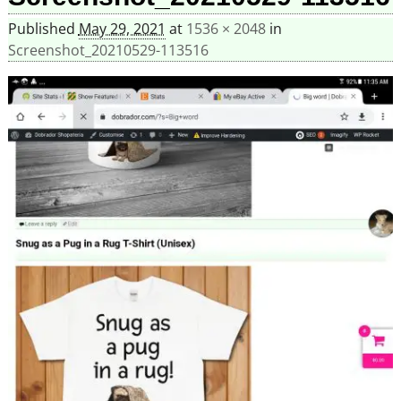
Published
May 29, 2021
at
1536 × 2048
in
Screenshot_20210529-113516