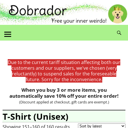
Due to the current tariff situation affecting both our
customers and our suppliers, we've chosen (very
reluctantly) to suspend sales for the foreseeable
future. Sorry for the inconvenience.
When you buy 3 or more items, you
automatically save 10% off your entire order!
(Discount applied at checkout, gift cards are exempt.)
T-Shirt (Unisex)
Showing 151–160 of 160 results