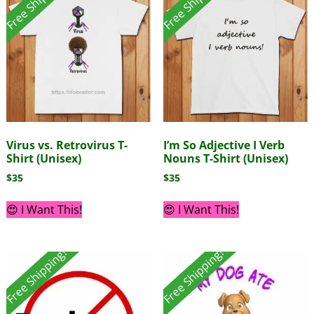
Free Shipping!
Free Shipping!
Virus vs. Retrovirus T-
I’m So Adjective I Verb
Shirt (Unisex)
Nouns T-Shirt (Unisex)
$
35
$
35
😍 I Want This!
😍 I Want This!
Free Shipping!
Free Shipping!