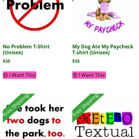
No Problem T-Shirt
My Dog Ate My Paycheck
(Unisex)
T-shirt (Unisex)
$
35
$
35
😍 I Want This!
😍 I Want This!
Free Shipping!
Free Shipping!