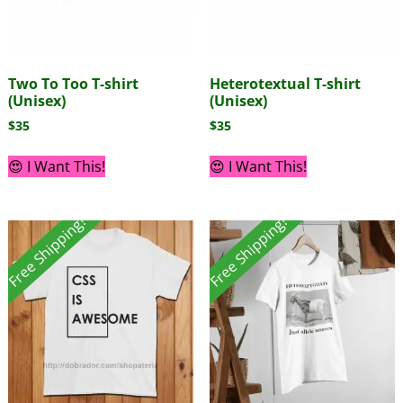
Two To Too T-shirt
Heterotextual T-shirt
(Unisex)
(Unisex)
$
35
$
35
😍 I Want This!
😍 I Want This!
Free Shipping!
Free Shipping!