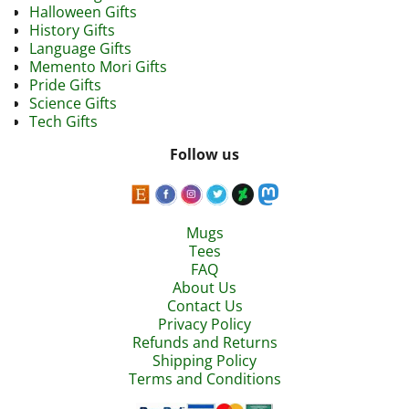
Halloween Gifts
History Gifts
Language Gifts
Memento Mori Gifts
Pride Gifts
Science Gifts
Tech Gifts
Follow us
Mugs
Tees
FAQ
About Us
Contact Us
Privacy Policy
Refunds and Returns
Shipping Policy
Terms and Conditions