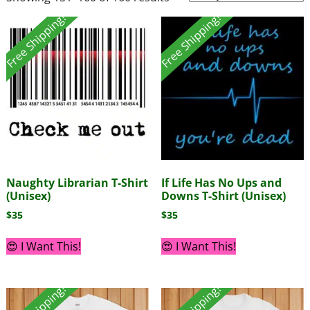
Free Shipping!
Free Shipping!
Naughty Librarian T-Shirt
If Life Has No Ups and
(Unisex)
Downs T-Shirt (Unisex)
$
35
$
35
😍 I Want This!
😍 I Want This!