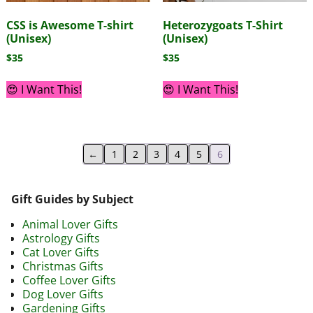
CSS is Awesome T-shirt
Heterozygoats T-Shirt
(Unisex)
(Unisex)
$
35
$
35
😍 I Want This!
😍 I Want This!
←
1
2
3
4
5
6
Gift Guides by Subject
Animal Lover Gifts
Astrology Gifts
Cat Lover Gifts
Christmas Gifts
Coffee Lover Gifts
Dog Lover Gifts
Gardening Gifts