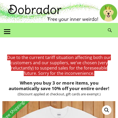
Due to the current tariff situation affecting both our
customers and our suppliers, we've chosen (very
reluctantly) to suspend sales for the foreseeable
future. Sorry for the inconvenience.
When you buy 3 or more items, you
automatically save 10% off your entire order!
(Discount applied at checkout, gift cards are exempt.)
Free Shipping!