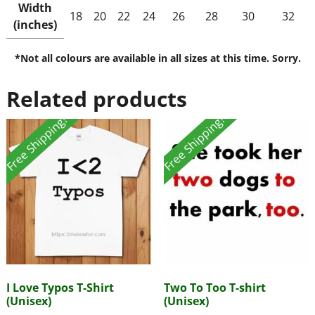
Width
18
20
22
24
26
28
30
32
(inches)
*Not all colours are available in all sizes at this time. Sorry.
Related products
Free Shipping!
Free Shipping!
I Love Typos T-Shirt
Two To Too T-shirt
(Unisex)
(Unisex)