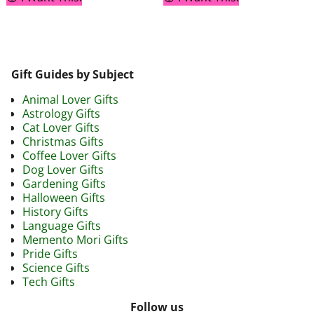
Gift Guides by Subject
Animal Lover Gifts
Astrology Gifts
Cat Lover Gifts
Christmas Gifts
Coffee Lover Gifts
Dog Lover Gifts
Gardening Gifts
Halloween Gifts
History Gifts
Language Gifts
Memento Mori Gifts
Pride Gifts
Science Gifts
Tech Gifts
Follow us