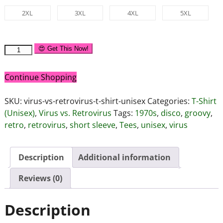
2XL
3XL
4XL
5XL
😍 Get This Now!
Continue Shopping
SKU:
virus-vs-retrovirus-t-shirt-unisex
Categories:
T-Shirt
(Unisex)
,
Virus vs. Retrovirus
Tags:
1970s
,
disco
,
groovy
,
retro
,
retrovirus
,
short sleeve
,
Tees
,
unisex
,
virus
Description
Additional information
Reviews (0)
Description