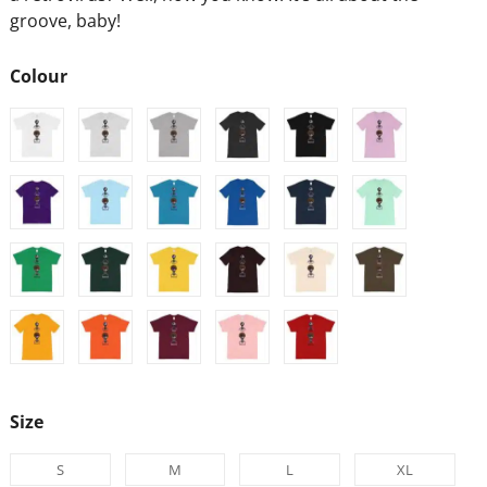
groove, baby!
Colour
Size
S
M
L
XL