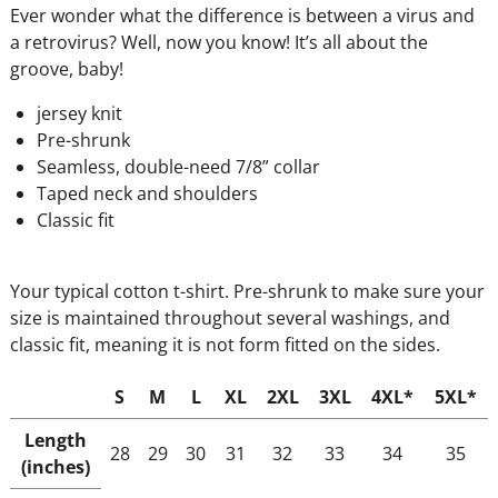
Ever wonder what the difference is between a virus and
a retrovirus? Well, now you know! It’s all about the
groove, baby!
jersey knit
Pre-shrunk
Seamless, double-need 7/8” collar
Taped neck and shoulders
Classic fit
Your typical cotton t-shirt. Pre-shrunk to make sure your
size is maintained throughout several washings, and
classic fit, meaning it is not form fitted on the sides.
S
M
L
XL
2XL
3XL
4XL*
5XL*
Length
28
29
30
31
32
33
34
35
(inches)