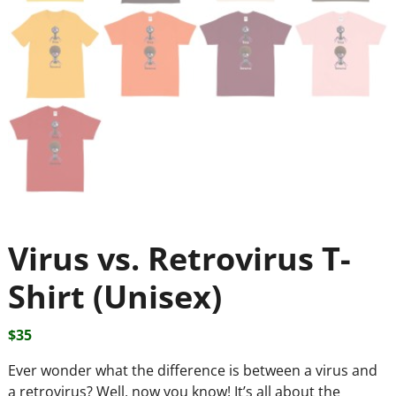
Virus vs. Retrovirus T-
Shirt (Unisex)
$
35
Ever wonder what the difference is between a virus and
a retrovirus? Well, now you know! It’s all about the