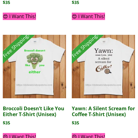
$
35
$
35
😍 I Want This!
😍 I Want This!
Free Shipping!
Free Shipping!
Broccoli Doesn’t Like You
Yawn: A Silent Scream for
Either T-Shirt (Unisex)
Coffee T-Shirt (Unisex)
$
35
$
35
😍 I Want This!
😍 I Want This!