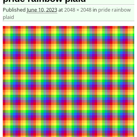
Published
June 10, 2023
at
2048 × 2048
in
pride rainbow
plaid