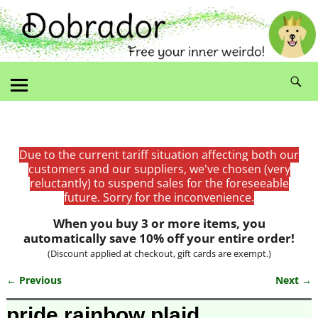
Due to the current tariff situation affecting both our
customers and our suppliers, we've chosen (very
reluctantly) to suspend sales for the foreseeable
future. Sorry for the inconvenience.
When you buy 3 or more items, you
automatically save 10% off your entire order!
(Discount applied at checkout, gift cards are exempt.)
← Previous
Next →
Image navigation
pride rainbow plaid