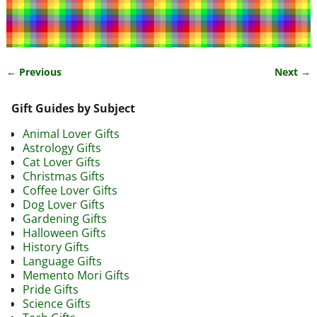
← Previous
Next →
Image navigation
Gift Guides by Subject
Animal Lover Gifts
Astrology Gifts
Cat Lover Gifts
Christmas Gifts
Coffee Lover Gifts
Dog Lover Gifts
Gardening Gifts
Halloween Gifts
History Gifts
Language Gifts
Memento Mori Gifts
Pride Gifts
Science Gifts