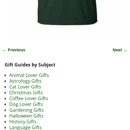
← Previous
Next →
Image navigation
Gift Guides by Subject
Animal Lover Gifts
Astrology Gifts
Cat Lover Gifts
Christmas Gifts
Coffee Lover Gifts
Dog Lover Gifts
Gardening Gifts
Halloween Gifts
History Gifts
Language Gifts