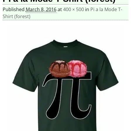
Published
March 8, 2016
at
400 × 500
in
Pi a la Mode T-
Shirt (forest)