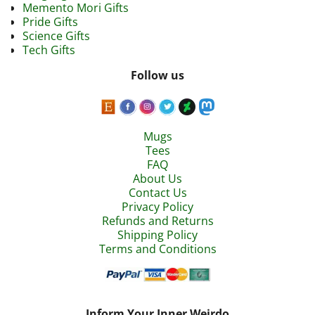
Memento Mori Gifts
Pride Gifts
Science Gifts
Tech Gifts
Follow us
Mugs
Tees
FAQ
About Us
Contact Us
Privacy Policy
Refunds and Returns
Shipping Policy
Terms and Conditions
Inform Your Inner Weirdo