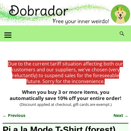
Due to the current tariff situation affecting both our
customers and our suppliers, we've chosen (very
reluctantly) to suspend sales for the foreseeable
future. Sorry for the inconvenience.
When you buy 3 or more items, you
automatically save 10% off your entire order!
(Discount applied at checkout, gift cards are exempt.)
← Previous
Next →
Image navigation
Pi a la Mode T-Shirt (forest)