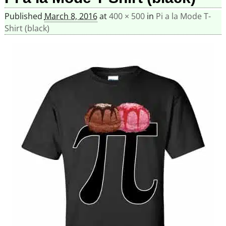
Published
March 8, 2016
at
400 × 500
in
Pi a la Mode T-
Shirt (black)