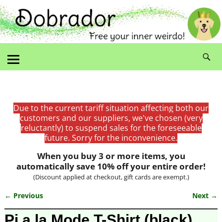
Due to the current tariff situation affecting both our
customers and our suppliers, we've chosen (very
reluctantly) to suspend sales for the foreseeable
future. Sorry for the inconvenience.
When you buy 3 or more items, you
automatically save 10% off your entire order!
(Discount applied at checkout, gift cards are exempt.)
← Previous
Next →
Image navigation
Pi a la Mode T-Shirt (black)