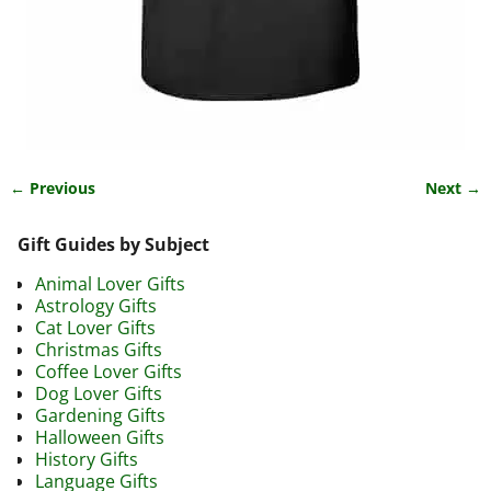
← Previous
Next →
Image navigation
Gift Guides by Subject
Animal Lover Gifts
Astrology Gifts
Cat Lover Gifts
Christmas Gifts
Coffee Lover Gifts
Dog Lover Gifts
Gardening Gifts
Halloween Gifts
History Gifts
Language Gifts