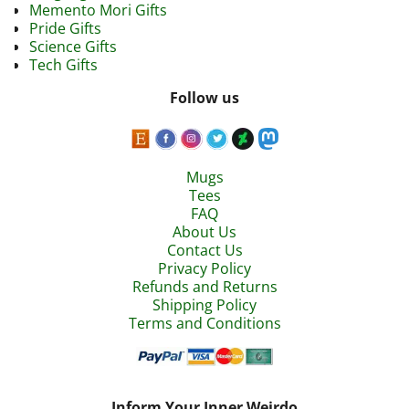
Memento Mori Gifts
Pride Gifts
Science Gifts
Tech Gifts
Follow us
Mugs
Tees
FAQ
About Us
Contact Us
Privacy Policy
Refunds and Returns
Shipping Policy
Terms and Conditions
Inform Your Inner Weirdo