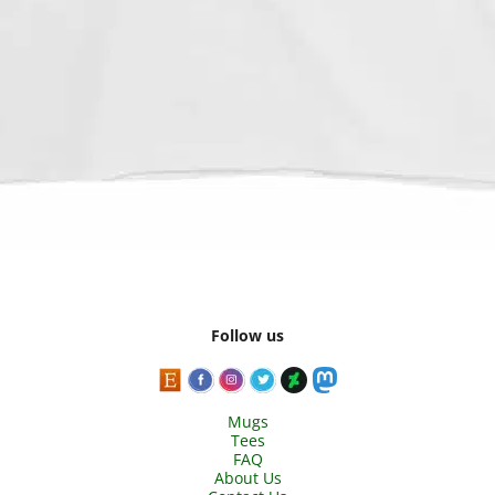
Follow us
Mugs
Tees
FAQ
About Us