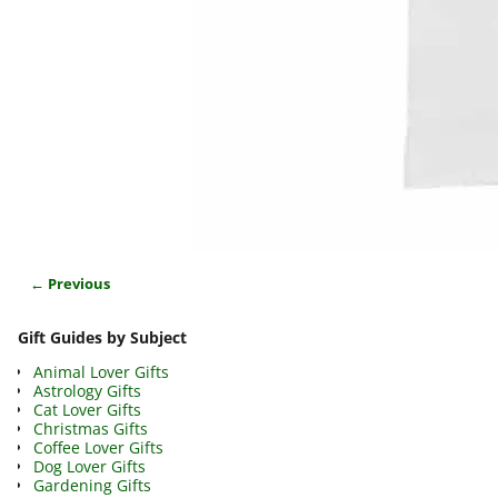
← Previous
Image navigation
Gift Guides by Subject
Animal Lover Gifts
Astrology Gifts
Cat Lover Gifts
Christmas Gifts
Coffee Lover Gifts
Dog Lover Gifts
Gardening Gifts