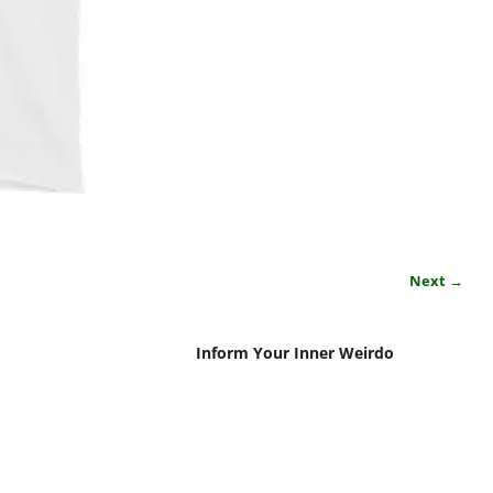
Next →
Inform Your Inner Weirdo