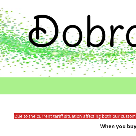
Due to the current tariff situation affecting both our custo
When you buy 