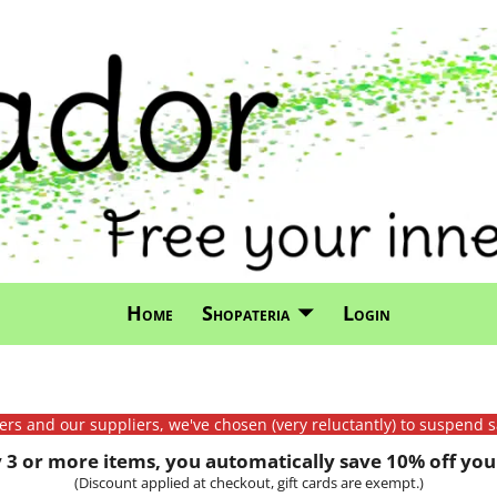
Home
Shopateria
Login
mers and our suppliers, we've chosen (very reluctantly) to suspend s
3 or more items, you automatically save 10% off your
(Discount applied at checkout, gift cards are exempt.)