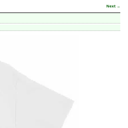
Next →