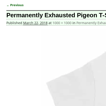
← Previous
Image navigation
Permanently Exhausted Pigeon T-
Published
March 22, 2018
at
1000 × 1000
in
Permanently Exhau