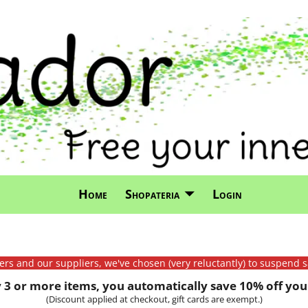
Home
Shopateria
Login
mers and our suppliers, we've chosen (very reluctantly) to suspend s
3 or more items, you automatically save 10% off your
(Discount applied at checkout, gift cards are exempt.)