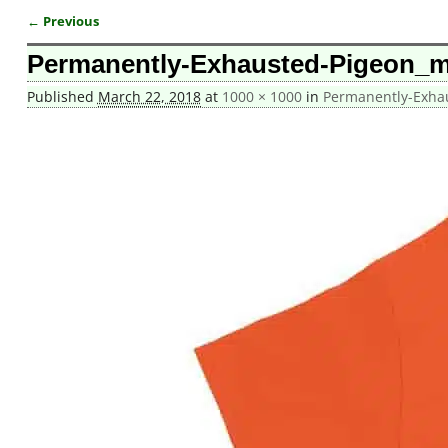
← Previous
Image navigation
Permanently-Exhausted-Pigeon_
Published
March 22, 2018
at
1000 × 1000
in
Permanently-Exha