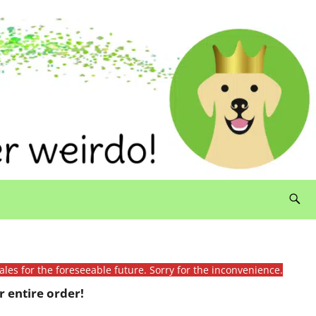
ales for the foreseeable future. Sorry for the inconvenience.
 entire order!