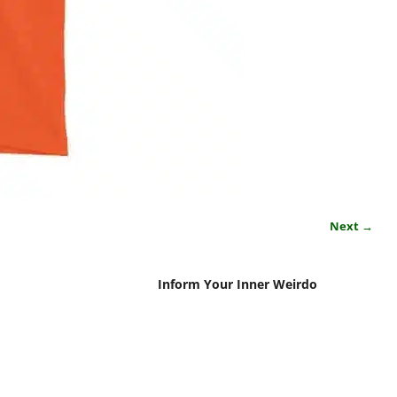
Next →
Inform Your Inner Weirdo