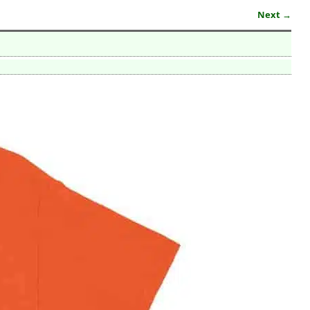
Next →