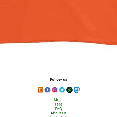
Follow us
Mugs
Tees
FAQ
About Us