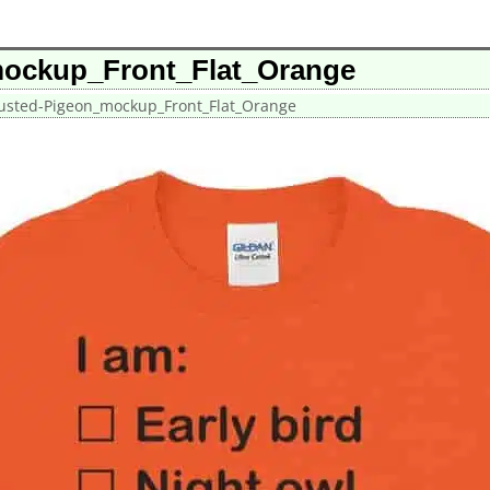
mockup_Front_Flat_Orange
usted-Pigeon_mockup_Front_Flat_Orange