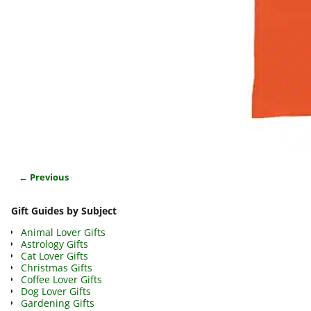
← Previous
Image navigation
Gift Guides by Subject
Animal Lover Gifts
Astrology Gifts
Cat Lover Gifts
Christmas Gifts
Coffee Lover Gifts
Dog Lover Gifts
Gardening Gifts