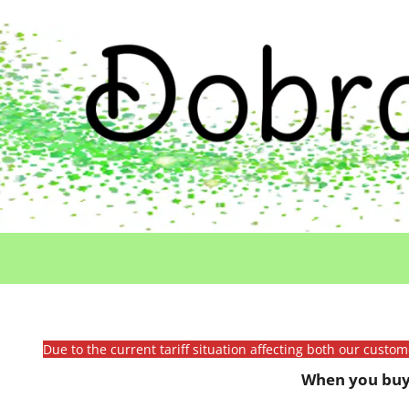
Due to the current tariff situation affecting both our custo
When you buy 