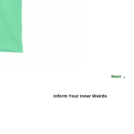
Next →
Inform Your Inner Weirdo