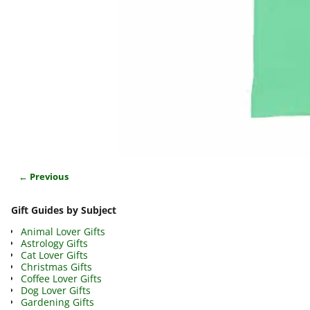
← Previous
Image navigation
Gift Guides by Subject
Animal Lover Gifts
Astrology Gifts
Cat Lover Gifts
Christmas Gifts
Coffee Lover Gifts
Dog Lover Gifts
Gardening Gifts