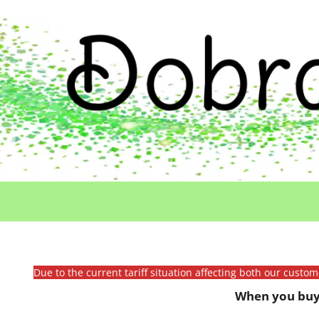
Due to the current tariff situation affecting both our custo
When you buy 