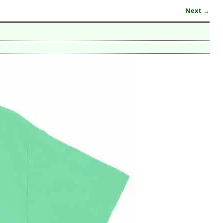
Next →