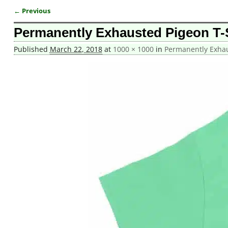
← Previous
Image navigation
Permanently Exhausted Pigeon T-
Published
March 22, 2018
at
1000 × 1000
in
Permanently Exhau