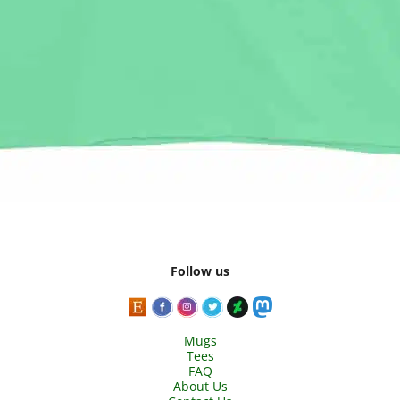
Follow us
Mugs
Tees
FAQ
About Us