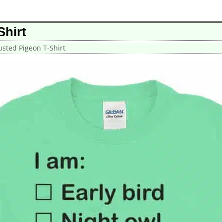
Shirt
sted Pigeon T-Shirt