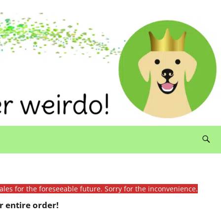
ales for the foreseeable future. Sorry for the inconvenience.
 entire order!