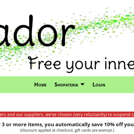
Home
Shopateria
Login
mers and our suppliers, we've chosen (very reluctantly) to suspend s
3 or more items, you automatically save 10% off your
(Discount applied at checkout, gift cards are exempt.)