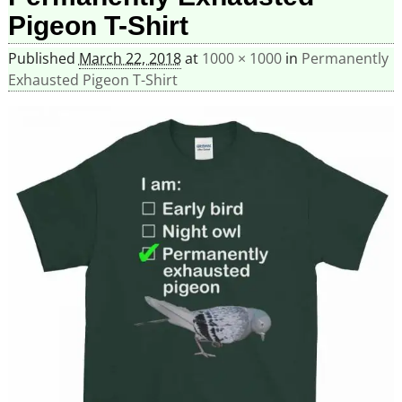
Pigeon T-Shirt
Published
March 22, 2018
at
1000 × 1000
in
Permanently
Exhausted Pigeon T-Shirt