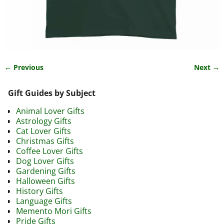
← Previous
Next →
Image navigation
Gift Guides by Subject
Animal Lover Gifts
Astrology Gifts
Cat Lover Gifts
Christmas Gifts
Coffee Lover Gifts
Dog Lover Gifts
Gardening Gifts
Halloween Gifts
History Gifts
Language Gifts
Memento Mori Gifts
Pride Gifts