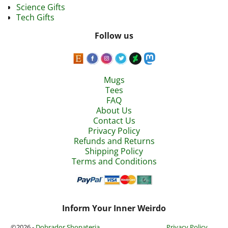
Science Gifts
Tech Gifts
Follow us
Mugs
Tees
FAQ
About Us
Contact Us
Privacy Policy
Refunds and Returns
Shipping Policy
Terms and Conditions
Inform Your Inner Weirdo
©2026 -
Dobrador Shopateria
Privacy Policy