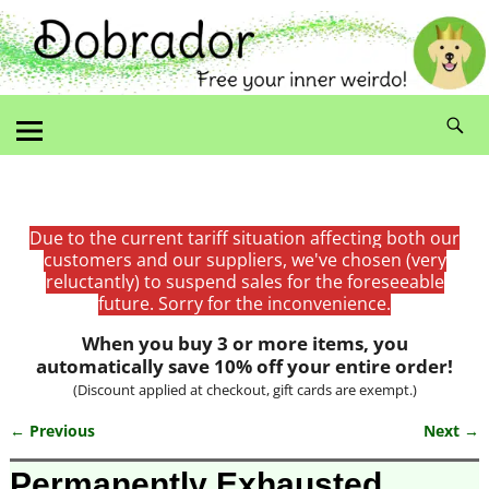
Due to the current tariff situation affecting both our
customers and our suppliers, we've chosen (very
reluctantly) to suspend sales for the foreseeable
future. Sorry for the inconvenience.
When you buy 3 or more items, you
automatically save 10% off your entire order!
(Discount applied at checkout, gift cards are exempt.)
← Previous
Next →
Image navigation
Permanently Exhausted