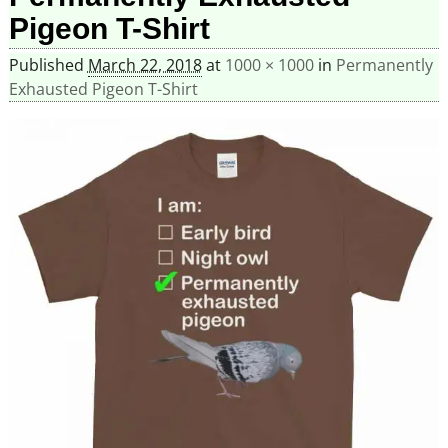
Pigeon T-Shirt
Published
March 22, 2018
at
1000 × 1000
in
Permanently
Exhausted Pigeon T-Shirt