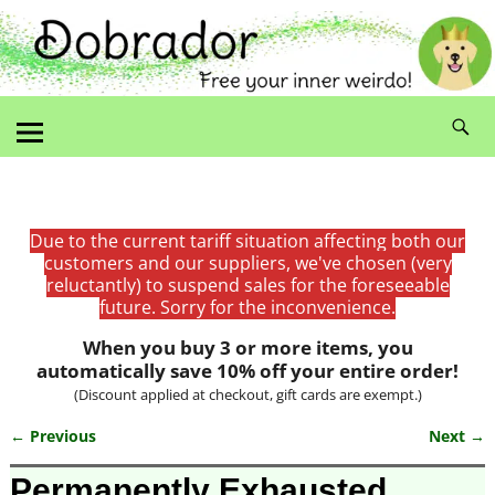
Due to the current tariff situation affecting both our
customers and our suppliers, we've chosen (very
reluctantly) to suspend sales for the foreseeable
future. Sorry for the inconvenience.
When you buy 3 or more items, you
automatically save 10% off your entire order!
(Discount applied at checkout, gift cards are exempt.)
← Previous
Next →
Image navigation
Permanently Exhausted