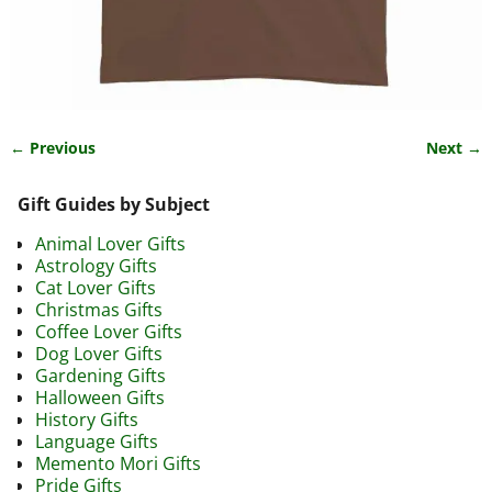
← Previous
Next →
Image navigation
Gift Guides by Subject
Animal Lover Gifts
Astrology Gifts
Cat Lover Gifts
Christmas Gifts
Coffee Lover Gifts
Dog Lover Gifts
Gardening Gifts
Halloween Gifts
History Gifts
Language Gifts
Memento Mori Gifts
Pride Gifts