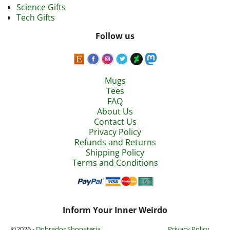
Science Gifts
Tech Gifts
Follow us
Mugs
Tees
FAQ
About Us
Contact Us
Privacy Policy
Refunds and Returns
Shipping Policy
Terms and Conditions
Inform Your Inner Weirdo
©2026 -
Dobrador Shopateria
Privacy Policy