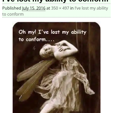
Published
July 15, 2016
at
350 × 497
in
I’ve lost my ability
to conform