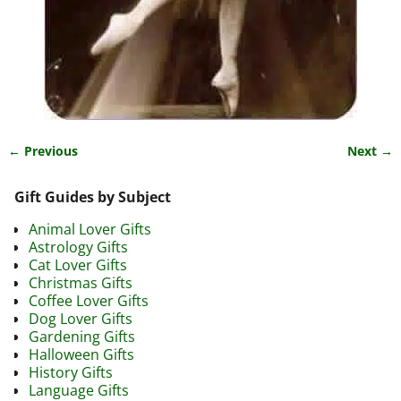
← Previous
Next →
Image navigation
Gift Guides by Subject
Animal Lover Gifts
Astrology Gifts
Cat Lover Gifts
Christmas Gifts
Coffee Lover Gifts
Dog Lover Gifts
Gardening Gifts
Halloween Gifts
History Gifts
Language Gifts