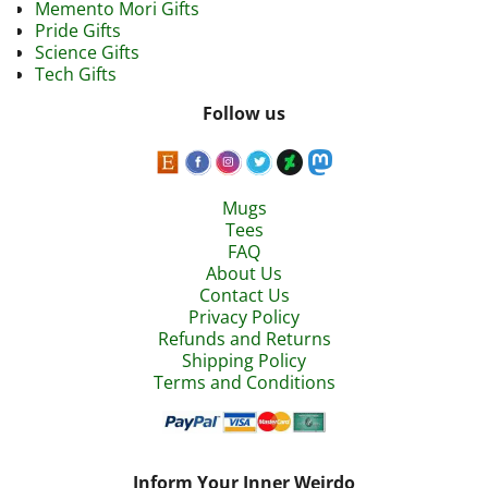
Memento Mori Gifts
Pride Gifts
Science Gifts
Tech Gifts
Follow us
Mugs
Tees
FAQ
About Us
Contact Us
Privacy Policy
Refunds and Returns
Shipping Policy
Terms and Conditions
Inform Your Inner Weirdo