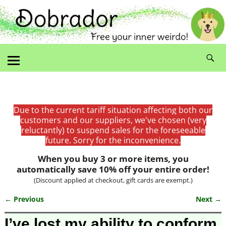
Due to the current tariff situation affecting both our
customers and our suppliers, we've chosen (very
reluctantly) to suspend sales for the foreseeable
future. Sorry for the inconvenience.
When you buy 3 or more items, you
automatically save 10% off your entire order!
(Discount applied at checkout, gift cards are exempt.)
← Previous
Next →
Image navigation
I’ve lost my ability to conform