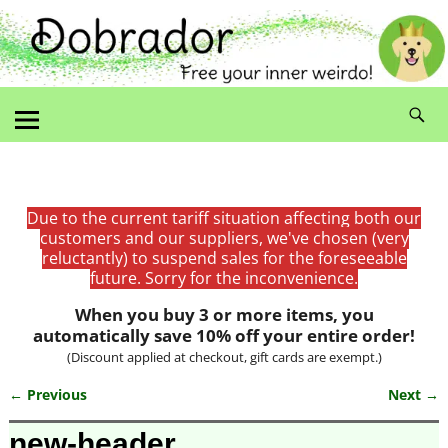
Due to the current tariff situation affecting both our
customers and our suppliers, we've chosen (very
reluctantly) to suspend sales for the foreseeable
future. Sorry for the inconvenience.
When you buy 3 or more items, you
automatically save 10% off your entire order!
(Discount applied at checkout, gift cards are exempt.)
← Previous
Next →
Image navigation
new-header