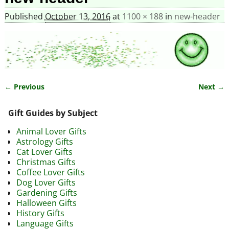
Published
October 13, 2016
at
1100 × 188
in
new-header
← Previous
Next →
Image navigation
Gift Guides by Subject
Animal Lover Gifts
Astrology Gifts
Cat Lover Gifts
Christmas Gifts
Coffee Lover Gifts
Dog Lover Gifts
Gardening Gifts
Halloween Gifts
History Gifts
Language Gifts