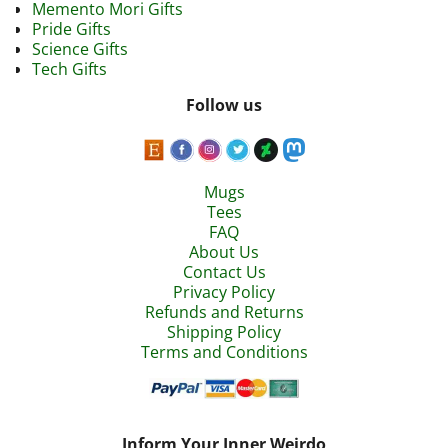
Memento Mori Gifts
Pride Gifts
Science Gifts
Tech Gifts
Follow us
Mugs
Tees
FAQ
About Us
Contact Us
Privacy Policy
Refunds and Returns
Shipping Policy
Terms and Conditions
Inform Your Inner Weirdo