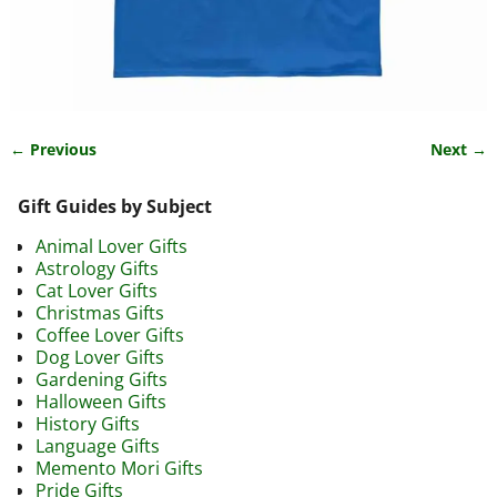
← Previous
Next →
Image navigation
Gift Guides by Subject
Animal Lover Gifts
Astrology Gifts
Cat Lover Gifts
Christmas Gifts
Coffee Lover Gifts
Dog Lover Gifts
Gardening Gifts
Halloween Gifts
History Gifts
Language Gifts
Memento Mori Gifts
Pride Gifts