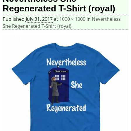
Regenerated T-Shirt (royal)
Published
July 31, 2017
at
1000 × 1000
in
Nevertheless
She Regenerated T-Shirt (royal)