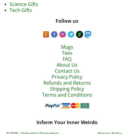
Science Gifts
Tech Gifts
Follow us
Mugs
Tees
FAQ
About Us
Contact Us
Privacy Policy
Refunds and Returns
Shipping Policy
Terms and Conditions
Inform Your Inner Weirdo
©2026 -
Dobrador Shopateria
Privacy Policy