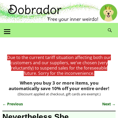
Due to the current tariff situation affecting both our
customers and our suppliers, we've chosen (very
reluctantly) to suspend sales for the foreseeable
future. Sorry for the inconvenience.
When you buy 3 or more items, you
automatically save 10% off your entire order!
(Discount applied at checkout, gift cards are exempt.)
← Previous
Next →
Image navigation
Nevertheless She