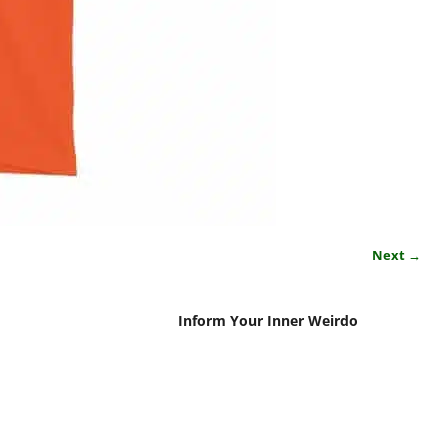
Next →
Inform Your Inner Weirdo