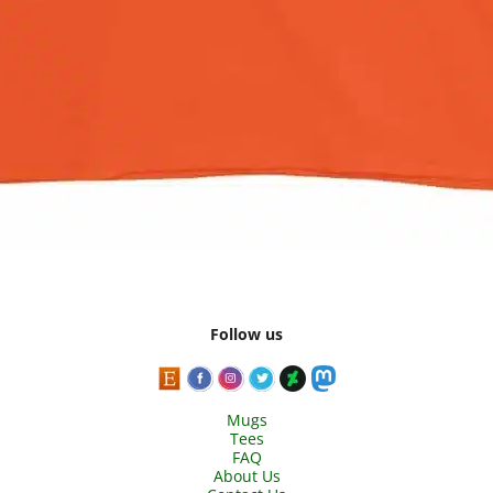
Follow us
Mugs
Tees
FAQ
About Us