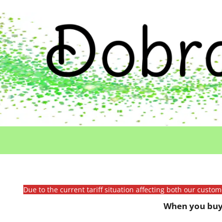
Due to the current tariff situation affecting both our custo
When you buy 