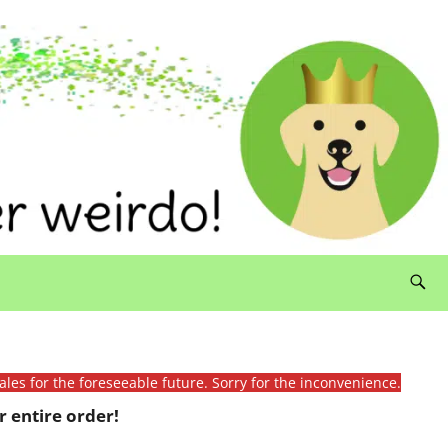
ales for the foreseeable future. Sorry for the inconvenience.
 entire order!