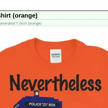
hirt (orange)
enerated T-Shirt (orange)