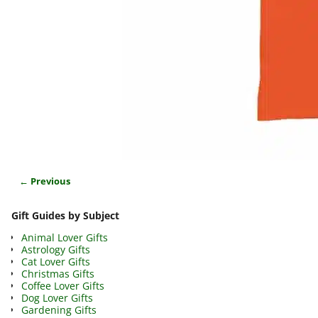
← Previous
Image navigation
Gift Guides by Subject
Animal Lover Gifts
Astrology Gifts
Cat Lover Gifts
Christmas Gifts
Coffee Lover Gifts
Dog Lover Gifts
Gardening Gifts