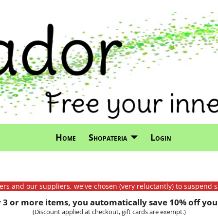
Home
Shopateria
Login
mers and our suppliers, we've chosen (very reluctantly) to suspend s
3 or more items, you automatically save 10% off your
(Discount applied at checkout, gift cards are exempt.)