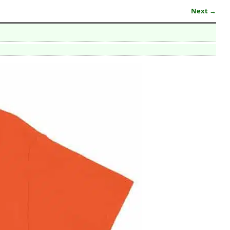
Next →