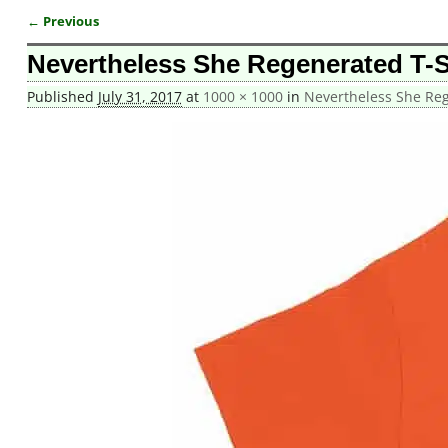
← Previous
Image navigation
Nevertheless She Regenerated T-S
Published
July 31, 2017
at
1000 × 1000
in
Nevertheless She Reg