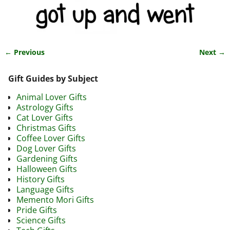
← Previous
Next →
Image navigation
Gift Guides by Subject
Animal Lover Gifts
Astrology Gifts
Cat Lover Gifts
Christmas Gifts
Coffee Lover Gifts
Dog Lover Gifts
Gardening Gifts
Halloween Gifts
History Gifts
Language Gifts
Memento Mori Gifts
Pride Gifts
Science Gifts