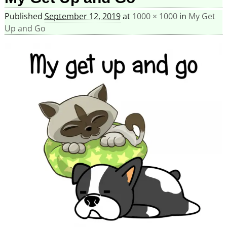
Published
September 12, 2019
at
1000 × 1000
in
My Get
Up and Go