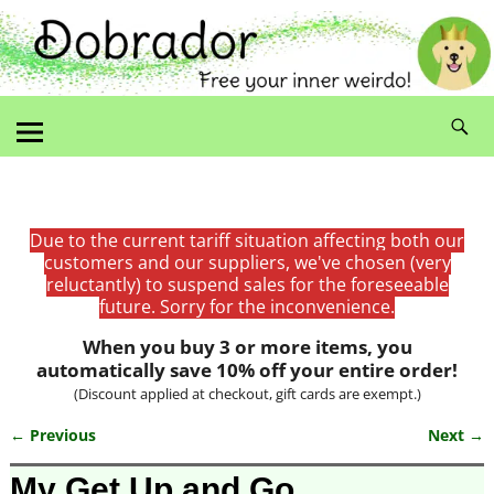
Due to the current tariff situation affecting both our
customers and our suppliers, we've chosen (very
reluctantly) to suspend sales for the foreseeable
future. Sorry for the inconvenience.
When you buy 3 or more items, you
automatically save 10% off your entire order!
(Discount applied at checkout, gift cards are exempt.)
← Previous
Next →
Image navigation
My Get Up and Go