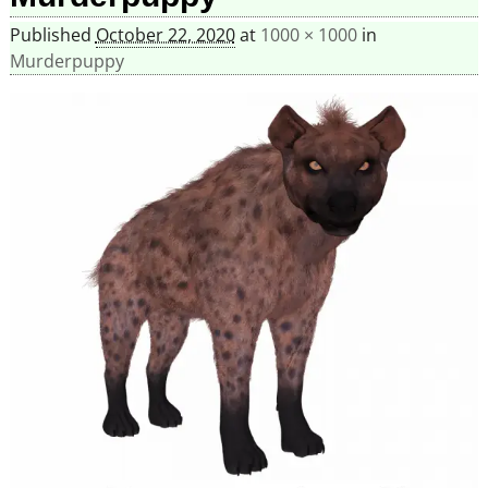
Published
October 22, 2020
at
1000 × 1000
in
Murderpuppy