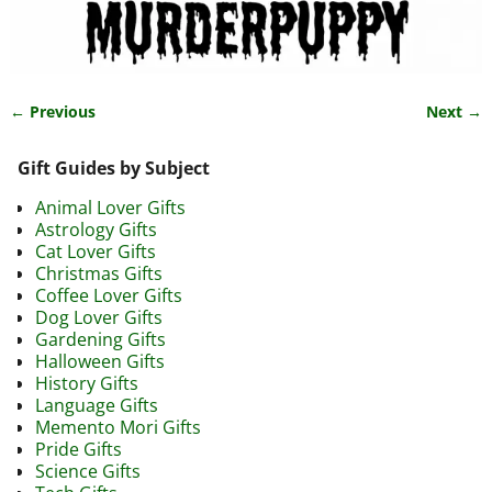
← Previous
Next →
Image navigation
Gift Guides by Subject
Animal Lover Gifts
Astrology Gifts
Cat Lover Gifts
Christmas Gifts
Coffee Lover Gifts
Dog Lover Gifts
Gardening Gifts
Halloween Gifts
History Gifts
Language Gifts
Memento Mori Gifts
Pride Gifts
Science Gifts