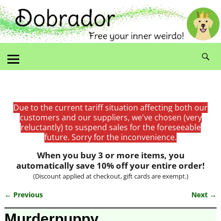
Due to the current tariff situation affecting both our
customers and our suppliers, we've chosen (very
reluctantly) to suspend sales for the foreseeable
future. Sorry for the inconvenience.
When you buy 3 or more items, you
automatically save 10% off your entire order!
(Discount applied at checkout, gift cards are exempt.)
← Previous
Next →
Image navigation
Murderpuppy