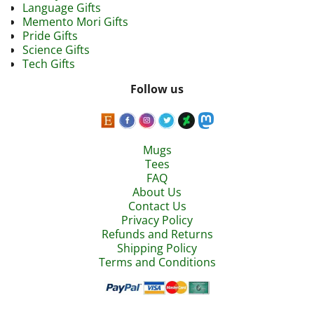
Language Gifts
Memento Mori Gifts
Pride Gifts
Science Gifts
Tech Gifts
Follow us
Mugs
Tees
FAQ
About Us
Contact Us
Privacy Policy
Refunds and Returns
Shipping Policy
Terms and Conditions