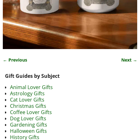
← Previous
Next →
Image navigation
Gift Guides by Subject
Animal Lover Gifts
Astrology Gifts
Cat Lover Gifts
Christmas Gifts
Coffee Lover Gifts
Dog Lover Gifts
Gardening Gifts
Halloween Gifts
History Gifts