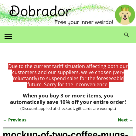
Due to the current tariff situation affecting both our
customers and our suppliers, we've chosen (very
reluctantly) to suspend sales for the foreseeable
future. Sorry for the inconvenience.
When you buy 3 or more items, you
automatically save 10% off your entire order!
(Discount applied at checkout, gift cards are exempt.)
← Previous
Next →
Image navigation
mockup-of-two-coffee-mugs-