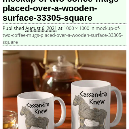
placed-over-a-wooden-
surface-33305-square
Published
August 6, 2021
at
1000 × 1000
in
mockup-of-
two-coffee-mugs-placed-over-a-wooden-surface-33305-
square