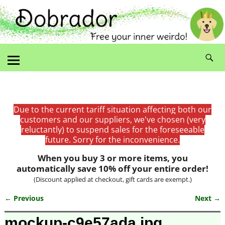
Due to the current tariff situation affecting both our
customers and our suppliers, we've chosen (very
reluctantly) to suspend sales for the foreseeable
future. Sorry for the inconvenience.
When you buy 3 or more items, you
automatically save 10% off your entire order!
(Discount applied at checkout, gift cards are exempt.)
← Previous
Next →
Image navigation
mockup-c9e57ada.jpg