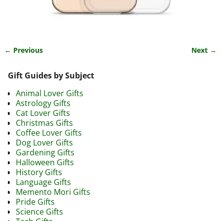
← Previous
Next →
Image navigation
Gift Guides by Subject
Animal Lover Gifts
Astrology Gifts
Cat Lover Gifts
Christmas Gifts
Coffee Lover Gifts
Dog Lover Gifts
Gardening Gifts
Halloween Gifts
History Gifts
Language Gifts
Memento Mori Gifts
Pride Gifts
Science Gifts