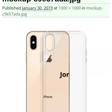
Published
January 30, 2019
at
1000 × 1000
in
mockup-
c9e57ada.jpg